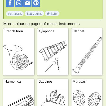
118
4.3
101 LIKES
VOTES
/5
More colouring pages of music instruments
French horn
Xylophone
Clarinet
Harmonica
Bagpipes
Maracas