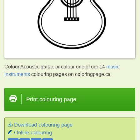
Colour Acoustic guitar. or colour one of our 14
music
instruments
colouring pages on coloringpage.ca
Print colouring page
Download colouring page
Online colouring