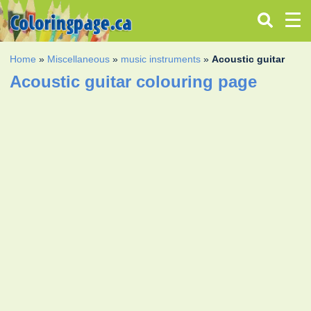
Home
»
Miscellaneous
»
music instruments
»
Acoustic guitar
Acoustic guitar colouring page