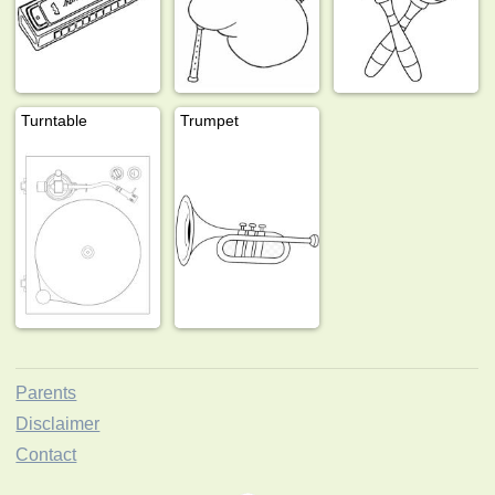
Turntable
Trumpet
Parents
Disclaimer
Contact