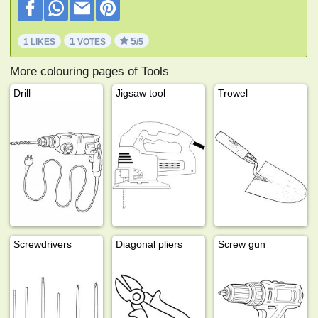
1
5
1 LIKES
VOTES
/5
More colouring pages of Tools
Drill
Jigsaw tool
Trowel
Screwdrivers
Diagonal pliers
Screw gun