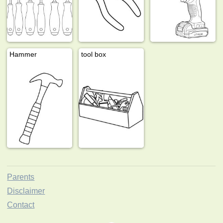
Hammer
tool box
Parents
Disclaimer
Contact