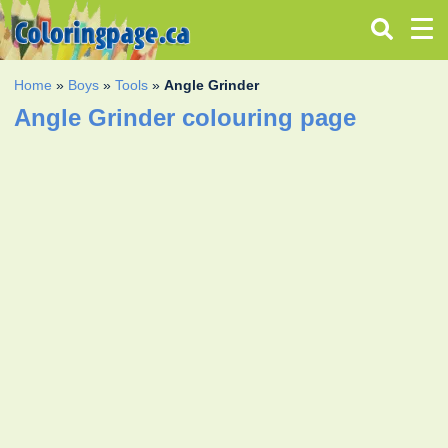
Home
»
Boys
»
Tools
»
Angle Grinder
Angle Grinder colouring page