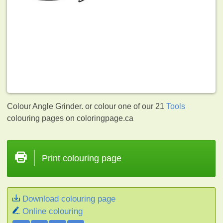
Colour Angle Grinder. or colour one of our 21
Tools
colouring pages on coloringpage.ca
Print colouring page
Download colouring page
Online colouring