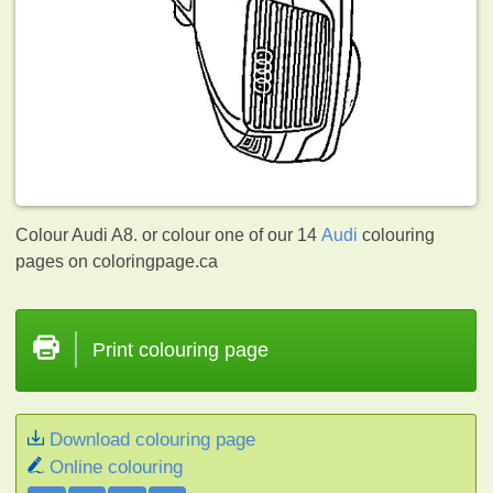
Colour Audi A8. or colour one of our 14
Audi
colouring
pages on coloringpage.ca
Print colouring page
Download colouring page
Online colouring