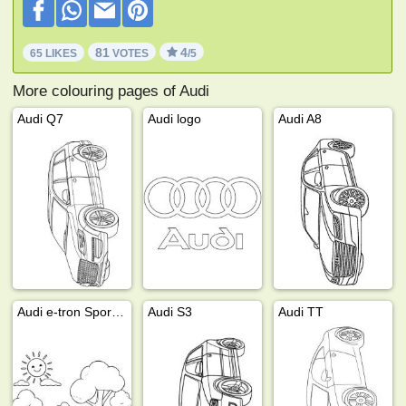
81
4
65 LIKES
VOTES
/5
More colouring pages of Audi
Audi Q7
Audi logo
Audi A8
Audi e-tron Sportback
Audi S3
Audi TT