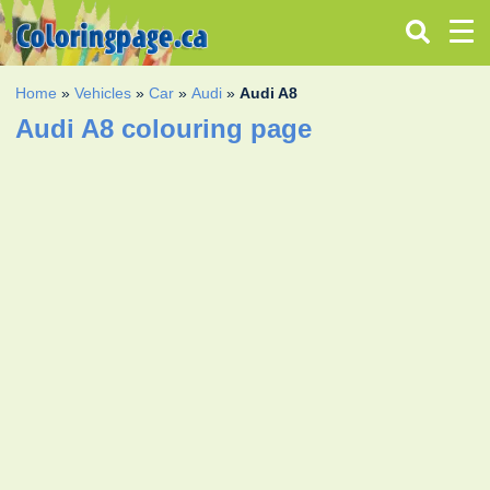
Home
»
Vehicles
»
Car
»
Audi
»
Audi A8
Audi A8 colouring page