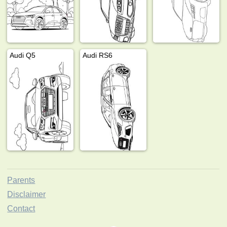
Audi Q5
Audi RS6
Parents
Disclaimer
Contact