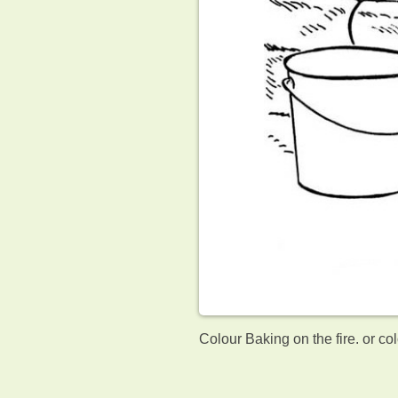
Colour Baking on the fire. or co