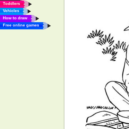
Toddlers
Vehicles
How to draw
Free online games