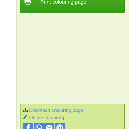
Print colouring page
Download colouring page
Online colouring