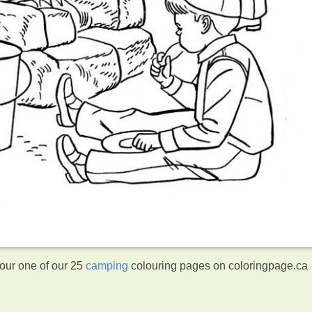
lour one of our 25
camping
colouring pages on coloringpage.ca