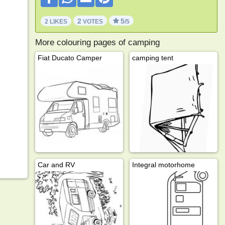
2
5
2 LIKES
VOTES
/5
More colouring pages of camping
Fiat Ducato Camper
camping tent
Car and RV
Integral motorhome