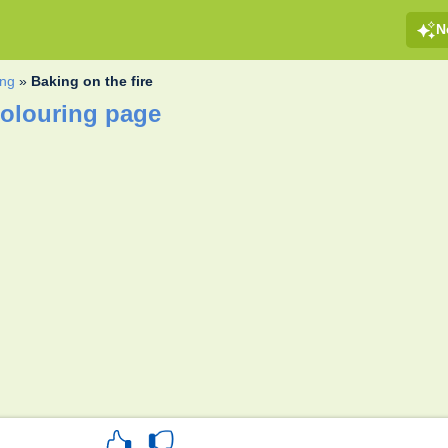
N
ng
»
Baking on the fire
colouring page