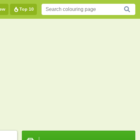
ew
Top 10