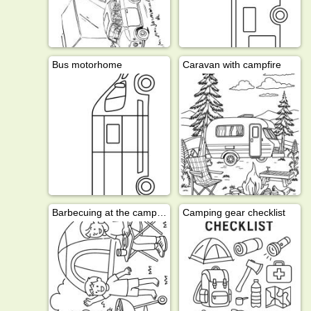
Bus motorhome
Caravan with campfire
Barbecuing at the campsite
Camping gear checklist