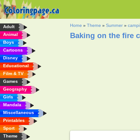
Home
»
Theme
»
Summer
»
campi
Adult
Baking on the fire 
Animal
Boys
Cartoons
Disney
Educational
Film & TV
Games
Geography
Girls
Mandala
Miscellaneous
Printables
Sport
Theme