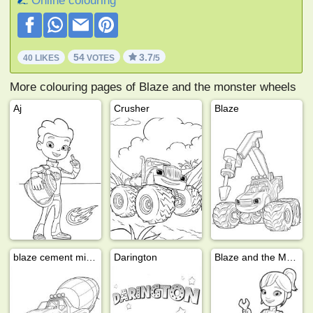
Online colouring
54
3.7
40 LIKES
VOTES
/5
More colouring pages of Blaze and the monster wheels
Aj
Crusher
Blaze
blaze cement mixer
Darington
Blaze and the Monster Machines Gabby