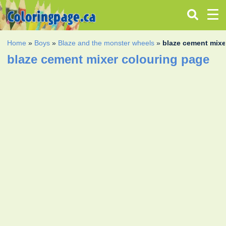
Home
»
Boys
»
Blaze and the monster wheels
»
blaze cement mixe
blaze cement mixer colouring page