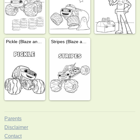
Pickle (Blaze and the Monster Wheels)
Stripes (Blaze and the Monster Machines)
Parents
Disclaimer
Contact