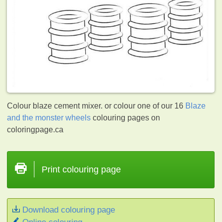
Colour blaze cement mixer. or colour one of our 16
Blaze
and the monster wheels
colouring pages on
coloringpage.ca
Print colouring page
Download colouring page