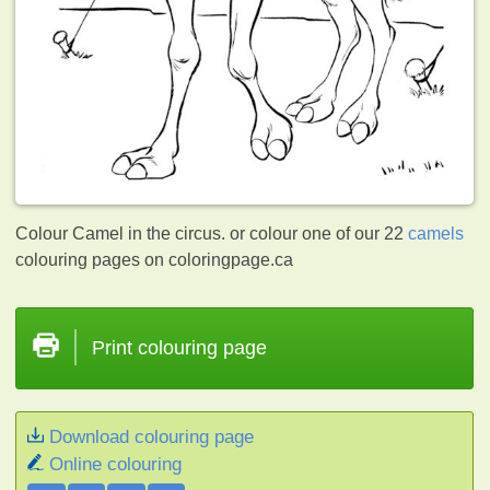
Colour Camel in the circus. or colour one of our 22
camels
colouring pages on coloringpage.ca
Print colouring page
Download colouring page
Online colouring