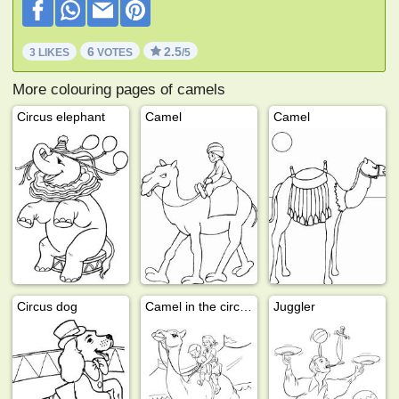
6
2.5
3 LIKES
VOTES
/5
More colouring pages of camels
Circus elephant
Camel
Camel
Circus dog
Camel in the circus
Juggler