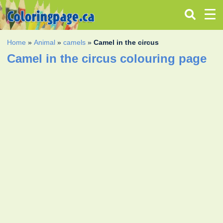
Home
»
Animal
»
camels
»
Camel in the circus
Camel in the circus colouring page