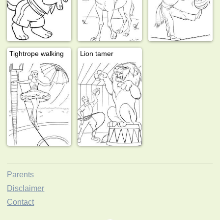
Tightrope walking
Lion tamer
Parents
Disclaimer
Contact