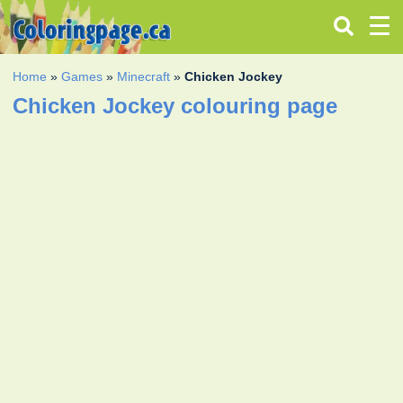
Home
»
Games
»
Minecraft
»
Chicken Jockey
Chicken Jockey colouring page