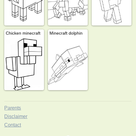
Chicken minecraft
Minecraft dolphin
Parents
Disclaimer
Contact