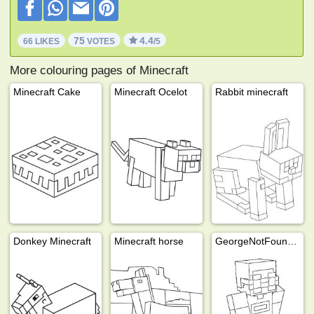
75
4.4
66 LIKES
VOTES
/5
More colouring pages of Minecraft
Minecraft Cake
Minecraft Ocelot
Rabbit minecraft
Donkey Minecraft
Minecraft horse
GeorgeNotFound (Minecraft)