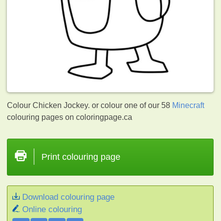
Colour Chicken Jockey. or colour one of our 58
Minecraft
colouring pages on coloringpage.ca
Print colouring page
Download colouring page
Online colouring