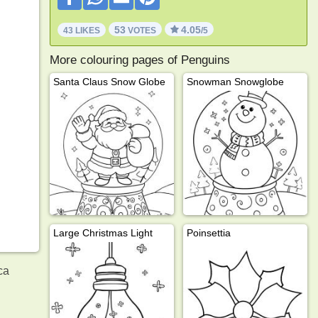
53
4.05
43 LIKES
VOTES
/5
More colouring pages of Penguins
Santa Claus Snow Globe
Snowman Snowglobe
Large Christmas Light
Poinsettia
ca