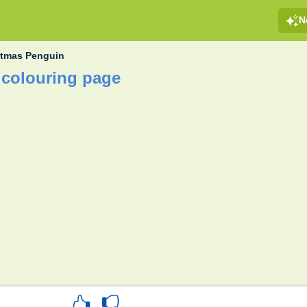
N
stmas Penguin
 colouring page