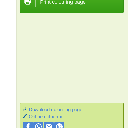
Print colouring page
Download colouring page
Online colouring