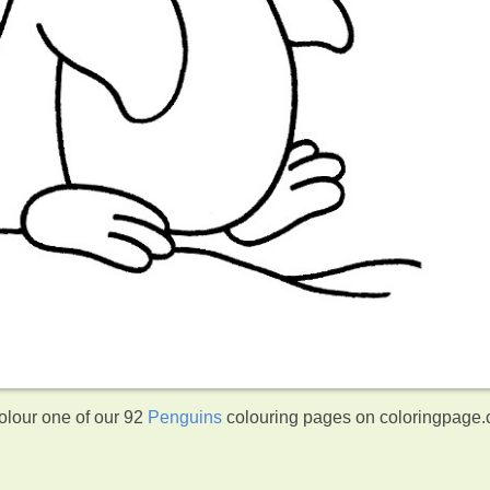
olour one of our 92
Penguins
colouring pages on coloringpage.