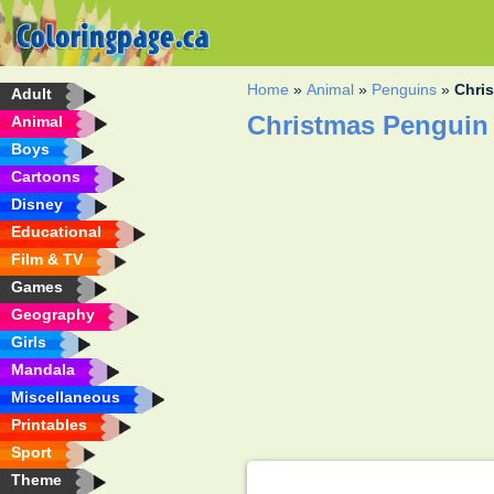
Home
»
Animal
»
Penguins
»
Chri
Adult
Christmas Penguin
Animal
Boys
Cartoons
Disney
Educational
Film & TV
Games
Geography
Girls
Mandala
Miscellaneous
Printables
Sport
Theme