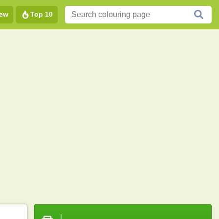
ew
Top 10