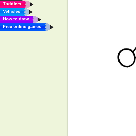
Toddlers
Vehicles
How to draw
Free online games