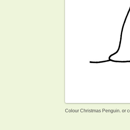
Colour Christmas Penguin. or c