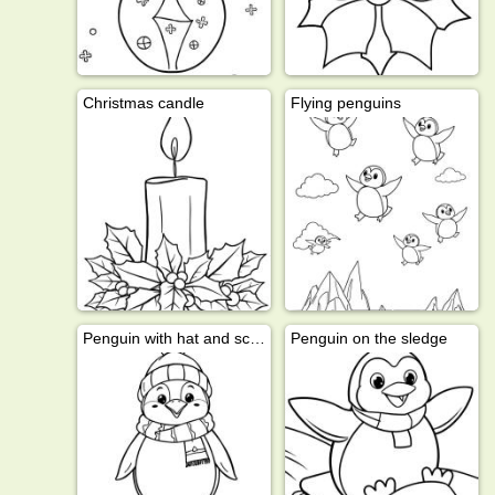
Christmas candle
Flying penguins
Penguin with hat and scarf
Penguin on the sledge