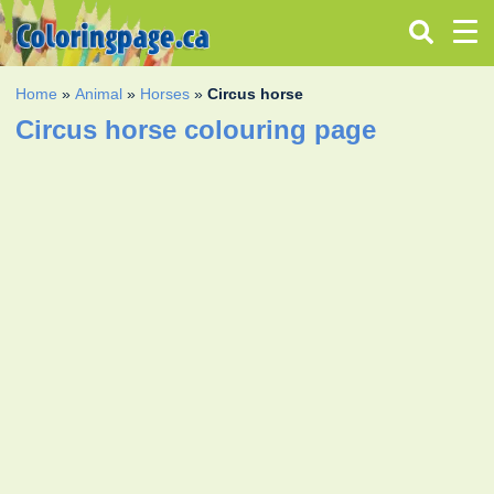
Home
»
Animal
»
Horses
»
Circus horse
Circus horse colouring page