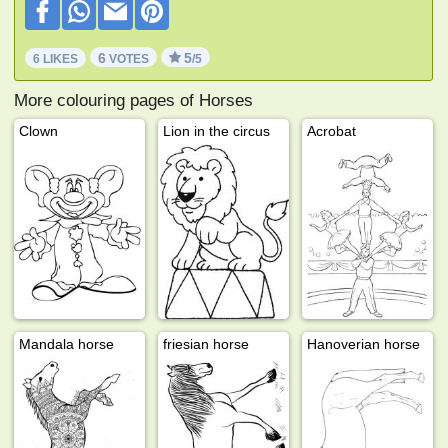
6
5
6 LIKES
VOTES
/5
More colouring pages of Horses
Clown
Lion in the circus
Acrobat
Mandala horse
friesian horse
Hanoverian horse