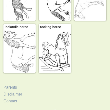
Icelandic horse
rocking horse
Parents
Disclaimer
Contact