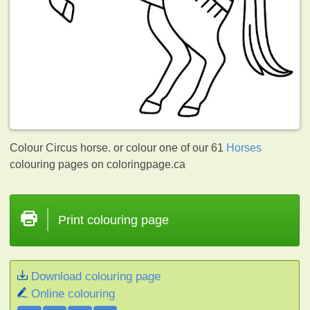
Colour Circus horse. or colour one of our 61
Horses
colouring pages on coloringpage.ca
Print colouring page
Download colouring page
Online colouring