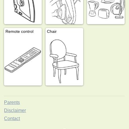
Remote control
Chair
Parents
Disclaimer
Contact