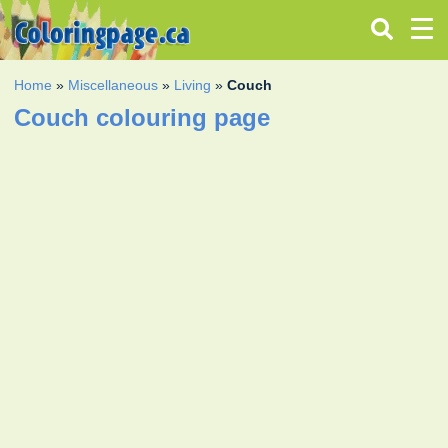
Home
»
Miscellaneous
»
Living
»
Couch
Couch colouring page