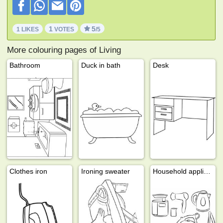
1
5
1 LIKES
VOTES
/5
More colouring pages of Living
Bathroom
Duck in bath
Desk
Clothes iron
Ironing sweater
Household appliances