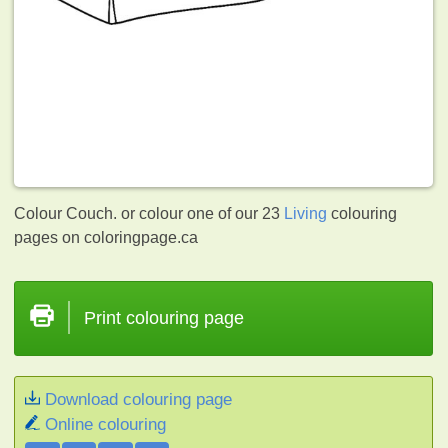
Colour Couch. or colour one of our 23
Living
colouring
pages on coloringpage.ca
Print colouring page
Download colouring page
Online colouring