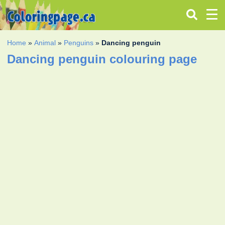
Home
»
Animal
»
Penguins
»
Dancing penguin
Dancing penguin colouring page