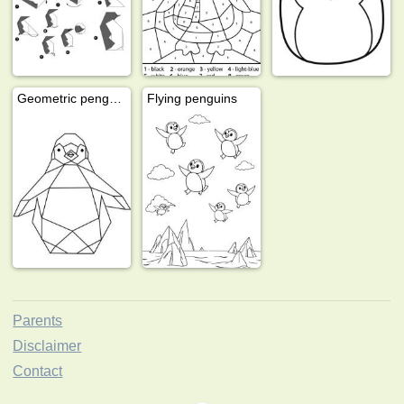
Geometric penguin
Flying penguins
Parents
Disclaimer
Contact