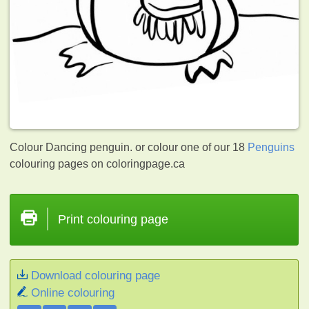
Colour Dancing penguin. or colour one of our 18
Penguins
colouring pages on coloringpage.ca
Print colouring page
Download colouring page
Online colouring