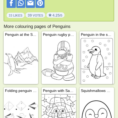
39
4.25
33 LIKES
VOTES
/5
More colouring pages of Penguins
Penguin at the South Pole
Penguin rugby player
Penguin in the snow
Folding penguin from paper
Penguin with Santa hat color by number
Squishmallows Puff the Penguin