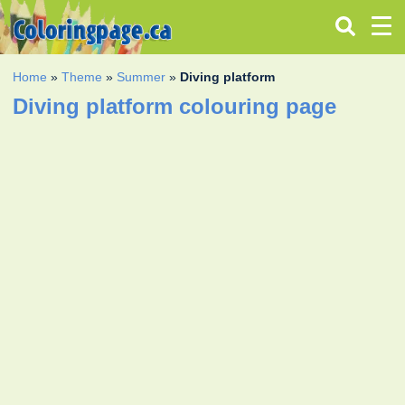
Home
»
Theme
»
Summer
»
Diving platform
Diving platform colouring page