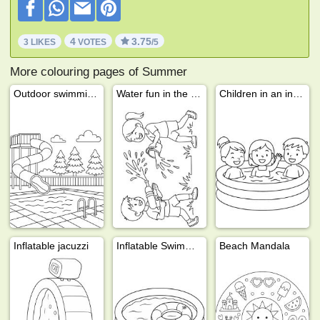
4
3.75
3 LIKES
VOTES
/5
More colouring pages of Summer
Outdoor swimming pool with water slide
Water fun in the garden
Children in an inflatable swimming pool
Inflatable jacuzzi
Inflatable Swimming Pool
Beach Mandala