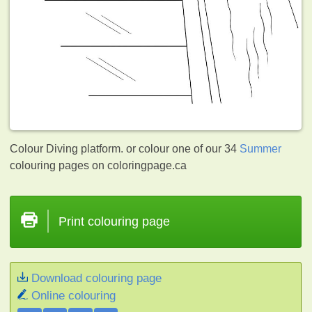
Colour Diving platform. or colour one of our 34
Summer
colouring pages on coloringpage.ca
Print colouring page
Download colouring page
Online colouring