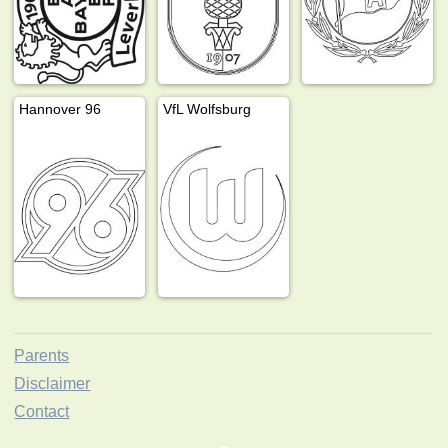
Hannover 96
VfL Wolfsburg
Parents
Disclaimer
Contact