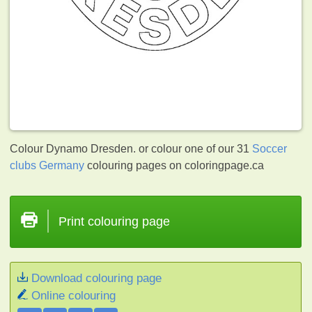
Colour Dynamo Dresden. or colour one of our 31
Soccer
clubs Germany
colouring pages on coloringpage.ca
Print colouring page
Download colouring page
Online colouring