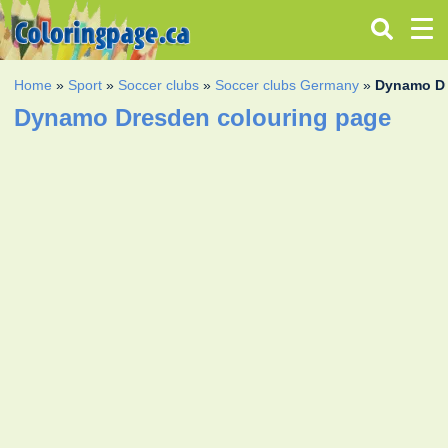
Home
»
Sport
»
Soccer clubs
»
Soccer clubs Germany
»
Dynamo D
Dynamo Dresden colouring page