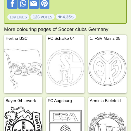
126
4.35
109 LIKES
VOTES
/5
More colouring pages of Soccer clubs Germany
Hertha BSC
FC Schalke 04
1. FSV Mainz 05
Bayer 04 Leverkusen
FC Augsburg
Arminia Bielefeld