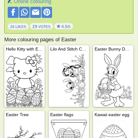
Online colouring
29
4.5
26 LIKES
VOTES
/5
More colouring pages of Easter
Hello Kitty with Easter eggs
Lilo And Stitch Celebrating Easter
Easter Bunny Donald Duck
Easter Tree
Easter flags
Kawaii easter egg