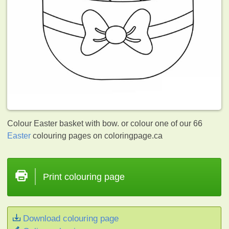
Colour Easter basket with bow. or colour one of our 66
Easter
colouring pages on coloringpage.ca
Print colouring page
Download colouring page