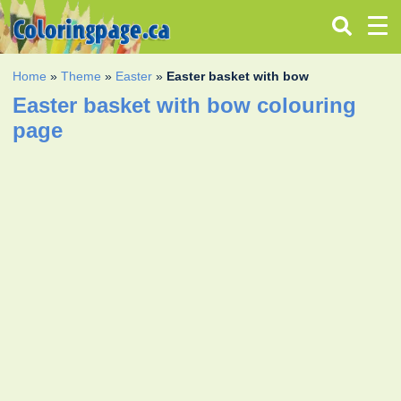
Home
»
Theme
»
Easter
»
Easter basket with bow
Easter basket with bow colouring
page