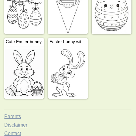
Cute Easter bunny
Easter bunny with eggs
Parents
Disclaimer
Contact