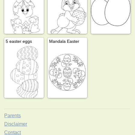
5 easter eggs
Mandala Easter
Parents
Disclaimer
Contact