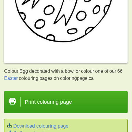
Colour Egg decorated with a bow. or colour one of our 66
Easter
colouring pages on coloringpage.ca
Print colouring page
Download colouring page