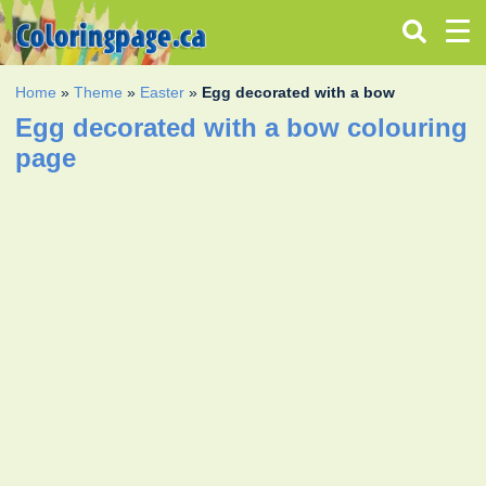
Home
»
Theme
»
Easter
»
Egg decorated with a bow
Egg decorated with a bow colouring
page