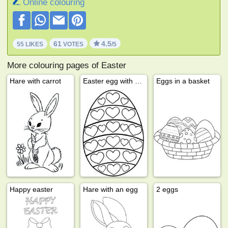
Online colouring
61
4.5
55 LIKES
VOTES
/5
More colouring pages of Easter
Hare with carrot
Easter egg with hearts
Eggs in a basket
Happy easter
Hare with an egg
2 eggs