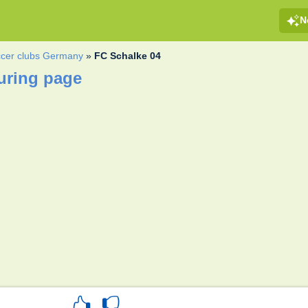
N
cer clubs Germany
»
FC Schalke 04
uring page