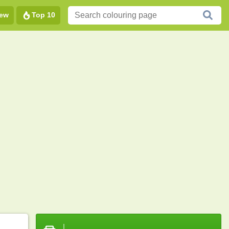
ew
Top 10