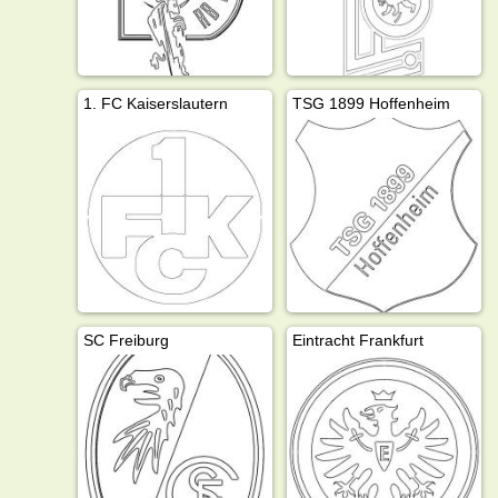
1. FC Kaiserslautern
TSG 1899 Hoffenheim
SC Freiburg
Eintracht Frankfurt