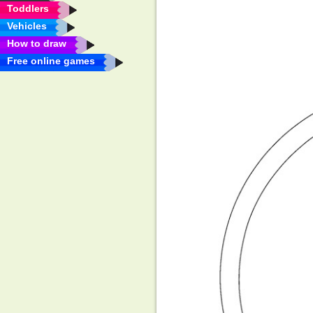
Toddlers
Vehicles
How to draw
Free online games