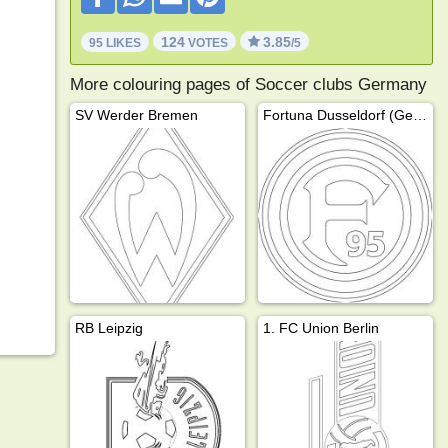
124
3.85
95 LIKES
VOTES
/5
More colouring pages of Soccer clubs Germany
SV Werder Bremen
Fortuna Dusseldorf (Germany)
RB Leipzig
1. FC Union Berlin