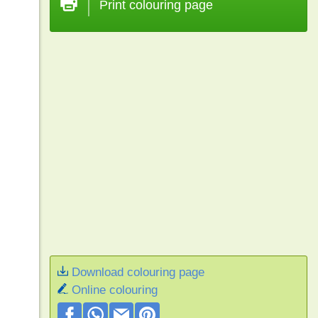
Print colouring page
Download colouring page
Online colouring