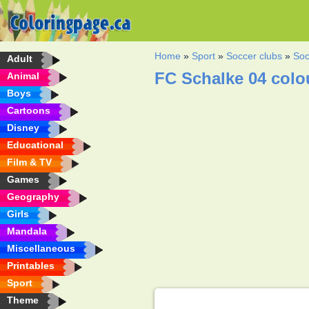
Home
»
Sport
»
Soccer clubs
»
Soc
Adult
FC Schalke 04 colo
Animal
Boys
Cartoons
Disney
Educational
Film & TV
Games
Geography
Girls
Mandala
Miscellaneous
Printables
Sport
Theme