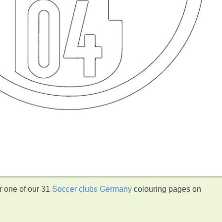
r one of our 31
Soccer clubs Germany
colouring pages on