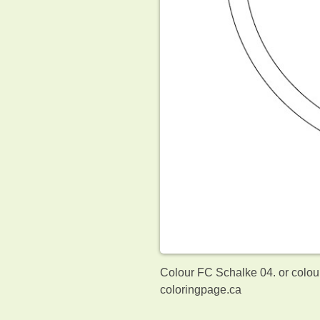
Colour FC Schalke 04. or colou
coloringpage.ca