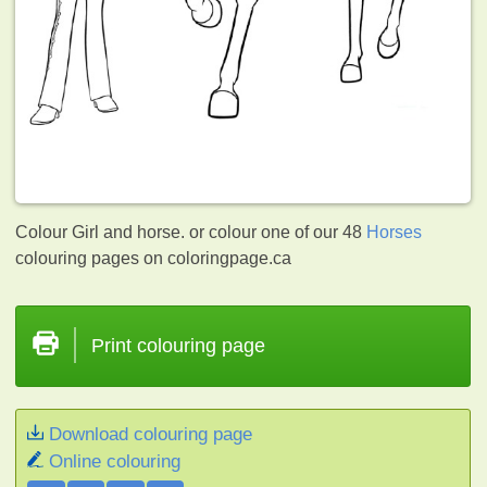
Colour Girl and horse. or colour one of our 48
Horses
colouring pages on coloringpage.ca
Print colouring page
Download colouring page
Online colouring