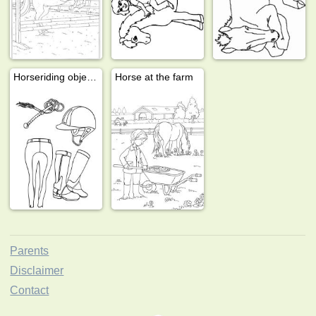
Horseriding objects
Horse at the farm
Parents
Disclaimer
Contact