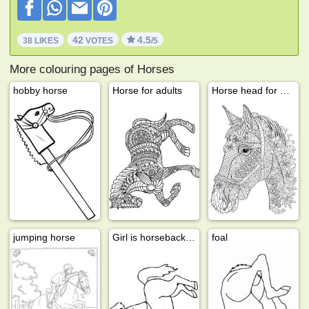
42
4.5
38 LIKES
VOTES
/5
More colouring pages of Horses
hobby horse
Horse for adults
Horse head for adults
jumping horse
Girl is horseback riding
foal