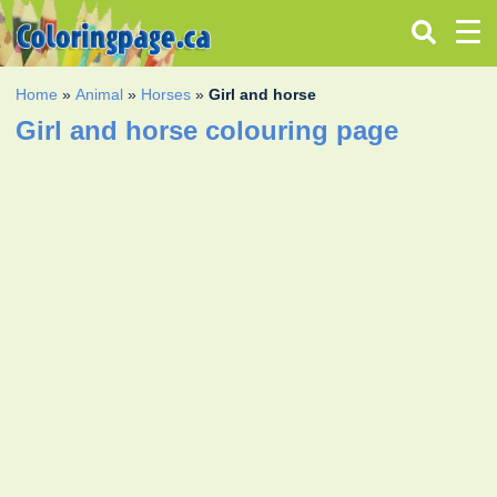
Home
»
Animal
»
Horses
»
Girl and horse
Girl and horse colouring page