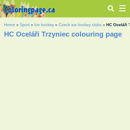
Home
»
Sport
»
Ice hockey
»
Czech ice hockey clubs
»
HC Oceláři 
HC Oceláři Trzyniec colouring page