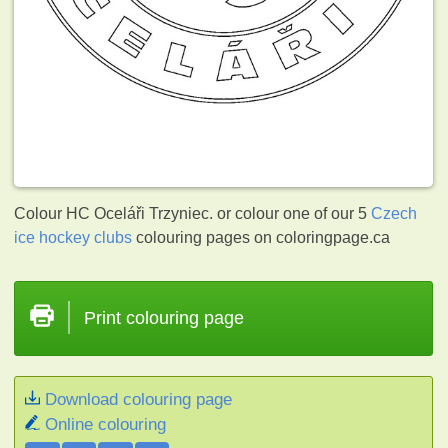
Colour HC Oceláři Trzyniec. or colour one of our 5
Czech
ice hockey clubs
colouring pages on coloringpage.ca
Print colouring page
Download colouring page
Online colouring