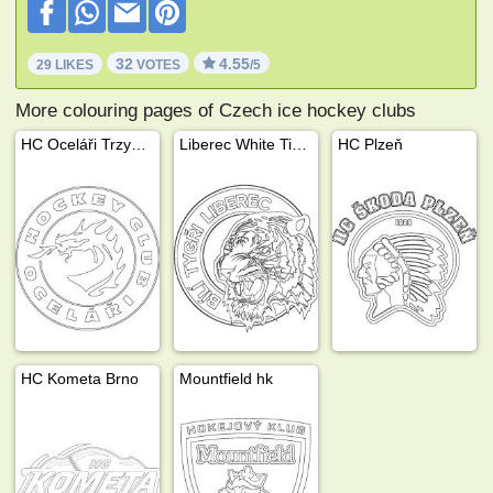
32
4.55
29 LIKES
VOTES
/5
More colouring pages of Czech ice hockey clubs
HC Oceláři Trzyniec
Liberec White Tigers
HC Plzeň
HC Kometa Brno
Mountfield hk