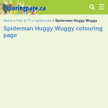
Home
»
Film & TV
»
spiderman
»
Spiderman Huggy Wuggy
Spiderman Huggy Wuggy colouring
page