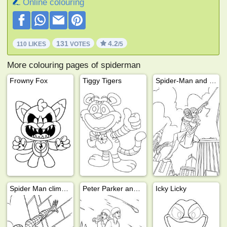
Online colouring
131
4.2
110 LIKES
VOTES
/5
More colouring pages of spiderman
Frowny Fox
Tiggy Tigers
Spider-Man and Mary Jane
Spider Man climbs on building
Peter Parker and Mary Jane
Icky Licky