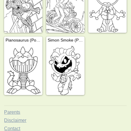
Pianosaurus (Poppy Playtime)
Simon Smoke (Poppy Playtime)
Parents
Disclaimer
Contact