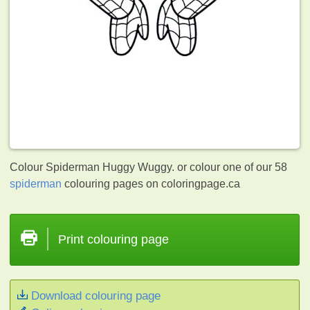
Colour Spiderman Huggy Wuggy. or colour one of our 58
spiderman
colouring pages on coloringpage.ca
Print colouring page
Download colouring page