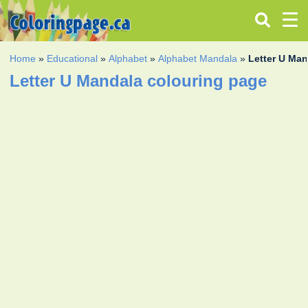
Home
»
Educational
»
Alphabet
»
Alphabet Mandala
»
Letter U Ma
Letter U Mandala colouring page