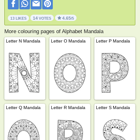
14
4.65
13 LIKES
VOTES
/5
More colouring pages of Alphabet Mandala
Letter N Mandala
Letter O Mandala
Letter P Mandala
Letter Q Mandala
Letter R Mandala
Letter S Mandala