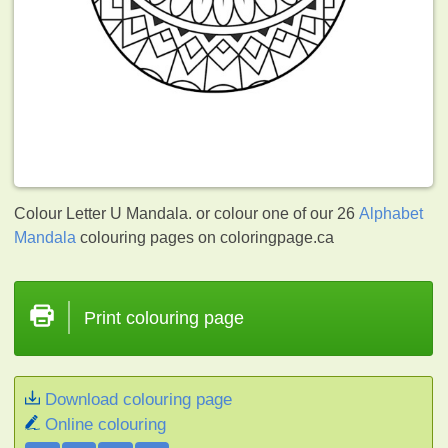
Colour Letter U Mandala. or colour one of our 26
Alphabet
Mandala
colouring pages on coloringpage.ca
Print colouring page
Download colouring page
Online colouring