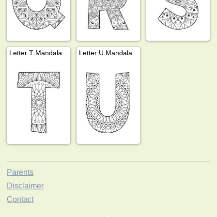
Letter T Mandala
Letter U Mandala
Parents
Disclaimer
Contact