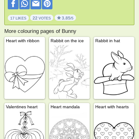
22
3.85
17 LIKES
VOTES
/5
More colouring pages of Bunny
Heart with ribbon
Rabbit on the ice
Rabbit in hat
Valentines heart
Heart mandala
Heart with hearts