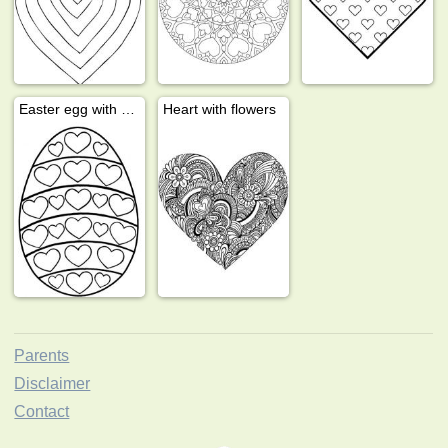
Easter egg with hearts
Heart with flowers
Parents
Disclaimer
Contact