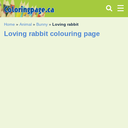
Home
»
Animal
»
Bunny
»
Loving rabbit
Loving rabbit colouring page