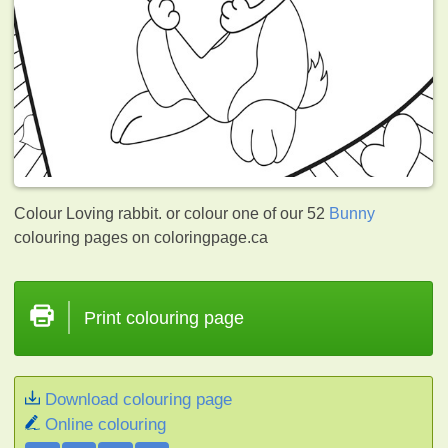
Colour Loving rabbit. or colour one of our 52
Bunny
colouring pages on coloringpage.ca
Print colouring page
Download colouring page
Online colouring