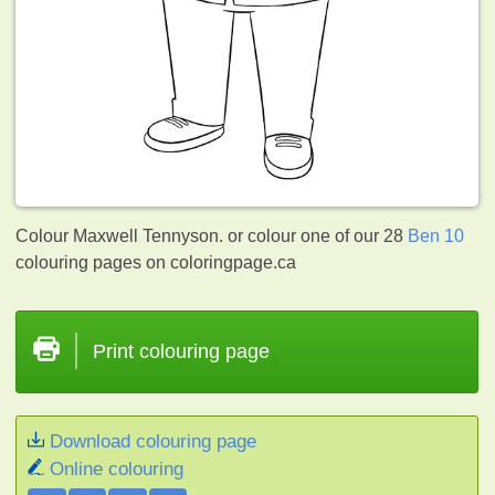
Colour Maxwell Tennyson. or colour one of our 28
Ben 10
colouring pages on coloringpage.ca
Print colouring page
Download colouring page
Online colouring