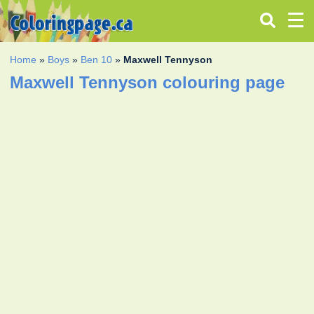
Home
»
Boys
»
Ben 10
»
Maxwell Tennyson
Maxwell Tennyson colouring page