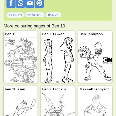
25
4.2
21 LIKES
VOTES
/5
More colouring pages of Ben 10
Ben 10
Ben 10 Gwen
Ben Tennyson
ben 10 alien
Ben 10 stinkfly
Maxwell Tennyson