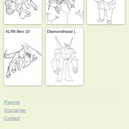
XLR8 Ben 10
Diamondhead (Ben 10)
Parents
Disclaimer
Contact