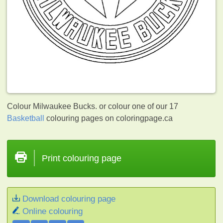
Colour Milwaukee Bucks. or colour one of our 17
Basketball
colouring pages on coloringpage.ca
Print colouring page
Download colouring page
Online colouring