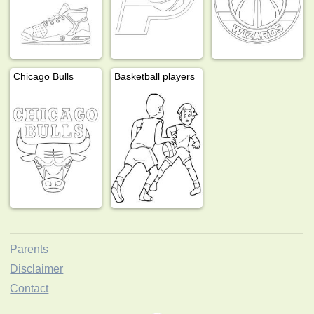
Chicago Bulls
Basketball players
Parents
Disclaimer
Contact