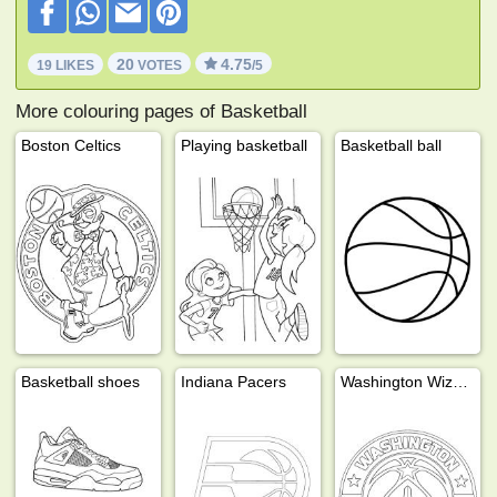
20
4.75
19 LIKES
VOTES
/5
More colouring pages of Basketball
Boston Celtics
Playing basketball
Basketball ball
Basketball shoes
Indiana Pacers
Washington Wizards