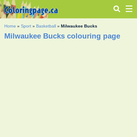
Home
»
Sport
»
Basketball
»
Milwaukee Bucks
Milwaukee Bucks colouring page