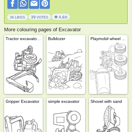
39
4.6
36 LIKES
VOTES
/5
More colouring pages of Excavator
Tractor excavator bulldozer
Bulldozer
Playmobil wheel loader
Gripper Excavator
simple excavator
Shovel with sand