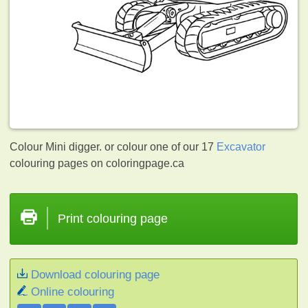
Colour Mini digger. or colour one of our 17
Excavator
colouring pages on coloringpage.ca
Print colouring page
Download colouring page
Online colouring