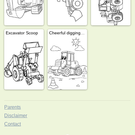
Excavator Scoop
Cheerful digging machine
Parents
Disclaimer
Contact