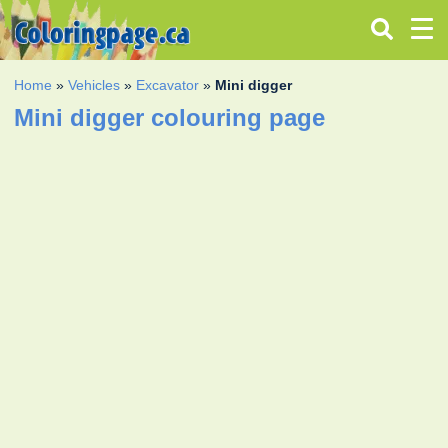
Home
»
Vehicles
»
Excavator
»
Mini digger
Mini digger colouring page