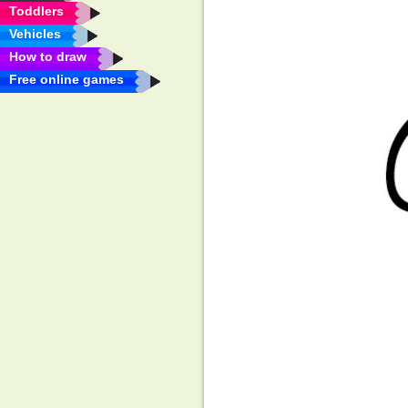
Toddlers
Vehicles
How to draw
Free online games