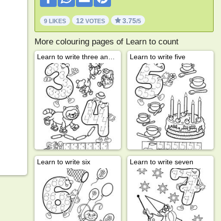
12
3.75
9 LIKES
VOTES
/5
More colouring pages of Learn to count
Learn to write three and four
Learn to write five
Learn to write six
Learn to write seven