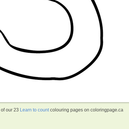
 of our 23
Learn to count
colouring pages on coloringpage.ca