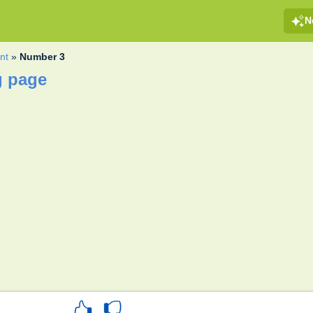
N
nt
»
Number 3
g page