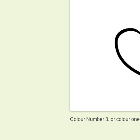
Colour Number 3. or colour one