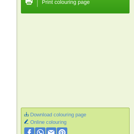
Print colouring page
Download colouring page
Online colouring