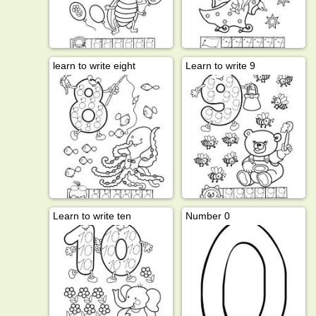
learn to write eight
Learn to write 9
Learn to write ten
Number 0