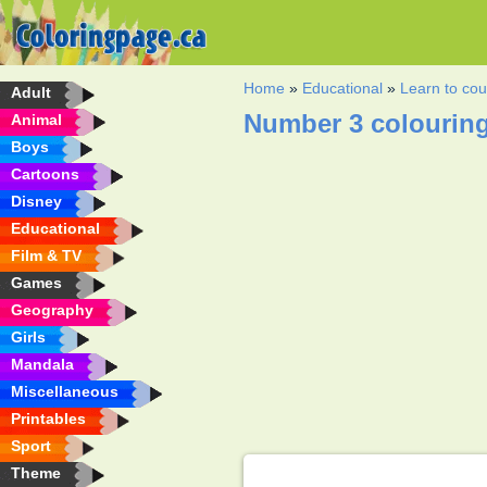
Home
»
Educational
»
Learn to cou
Adult
Number 3 colourin
Animal
Boys
Cartoons
Disney
Educational
Film & TV
Games
Geography
Girls
Mandala
Miscellaneous
Printables
Sport
Theme