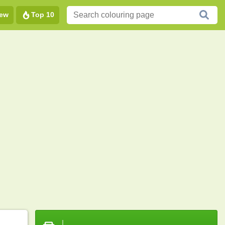
ew
Top 10