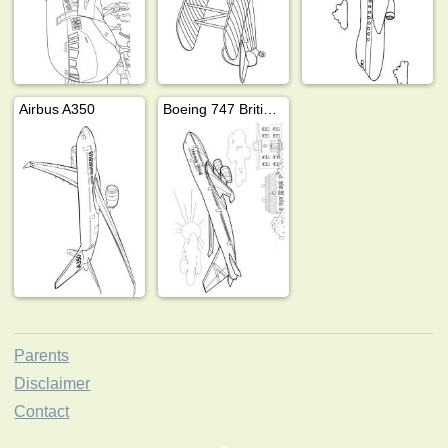
Airbus A350
Boeing 747 British Airways
Parents
Disclaimer
Contact