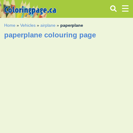
Home
»
Vehicles
»
airplane
»
paperplane
paperplane colouring page