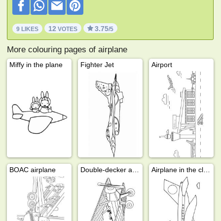
12
3.75
9 LIKES
VOTES
/5
More colouring pages of airplane
Miffy in the plane
Fighter Jet
Airport
BOAC airplane
Double-decker airplane
Airplane in the clouds