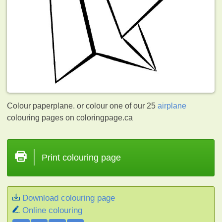
Colour paperplane. or colour one of our 25
airplane
colouring pages on coloringpage.ca
Print colouring page
Download colouring page
Online colouring