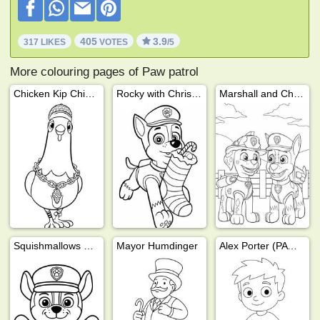
405
3.9
317 LIKES
VOTES
/5
More colouring pages of Paw patrol
Chicken Kip Chickaletta PAW Patrol
Rocky with Christmas stocking
Marshall and Chase
Squishmallows Chase (PAW Patrol)
Mayor Humdinger
Alex Porter (PAW Patrol)