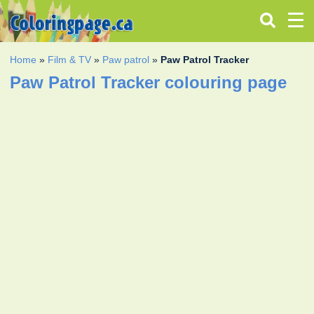
Home
»
Film & TV
»
Paw patrol
»
Paw Patrol Tracker
Paw Patrol Tracker colouring page