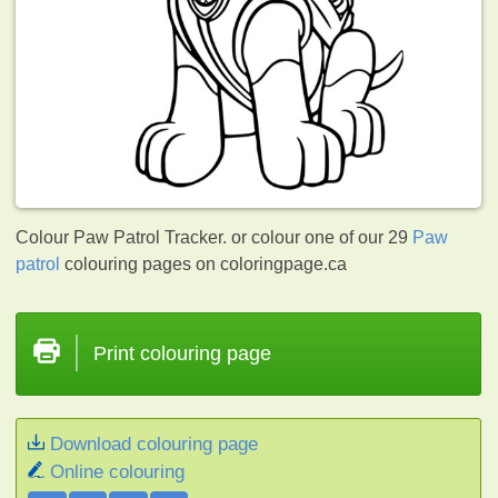
Colour Paw Patrol Tracker. or colour one of our 29
Paw
patrol
colouring pages on coloringpage.ca
Print colouring page
Download colouring page
Online colouring