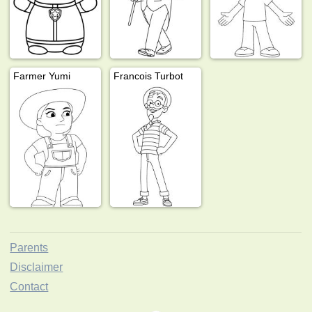
Farmer Yumi
Francois Turbot
Parents
Disclaimer
Contact