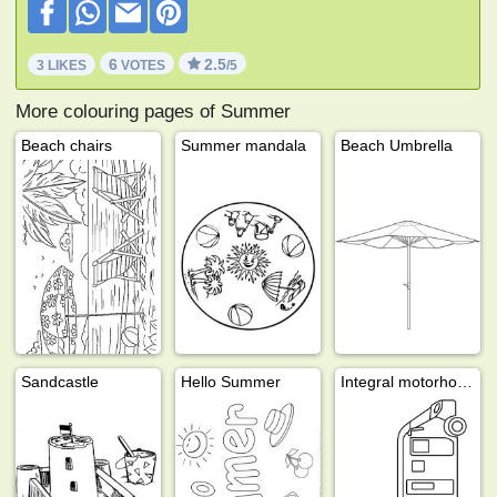
6
2.5
3 LIKES
VOTES
/5
More colouring pages of Summer
Beach chairs
Summer mandala
Beach Umbrella
Sandcastle
Hello Summer
Integral motorhome