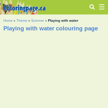
Home
»
Theme
»
Summer
»
Playing with water
Playing with water colouring page