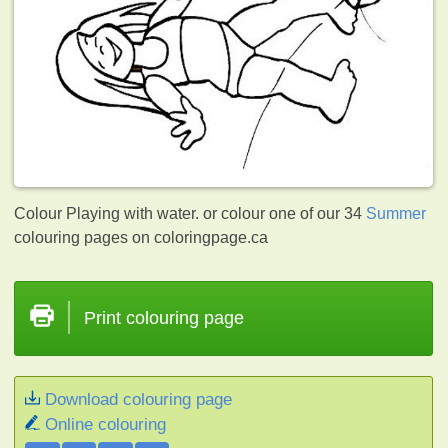
Colour Playing with water. or colour one of our 34
Summer
colouring pages on coloringpage.ca
Print colouring page
Download colouring page
Online colouring