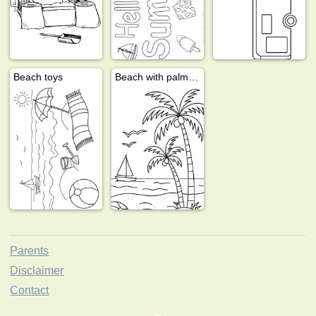
Beach toys
Beach with palm trees
Parents
Disclaimer
Contact