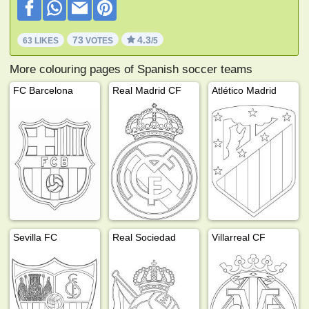
73
4.3
63 LIKES
VOTES
/5
More colouring pages of Spanish soccer teams
FC Barcelona
Real Madrid CF
Atlético Madrid
Sevilla FC
Real Sociedad
Villarreal CF