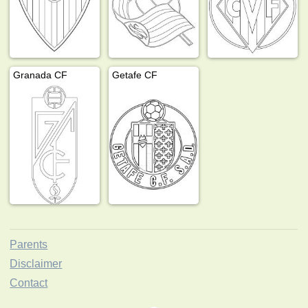
Granada CF
Getafe CF
Parents
Disclaimer
Contact