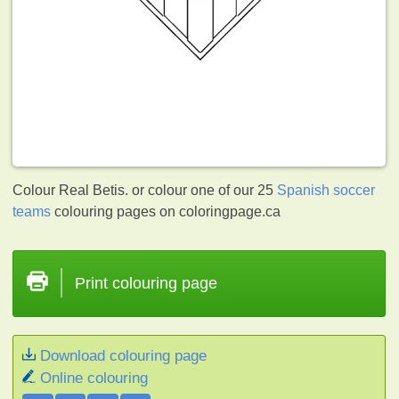
Colour Real Betis. or colour one of our 25
Spanish soccer
teams
colouring pages on coloringpage.ca
Print colouring page
Download colouring page
Online colouring