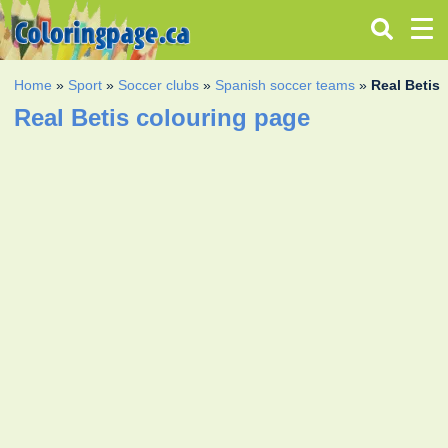
Home
»
Sport
»
Soccer clubs
»
Spanish soccer teams
»
Real Betis
Real Betis colouring page