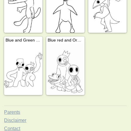
Blue and Green Rainbow Friends
Blue red and Orange
Parents
Disclaimer
Contact