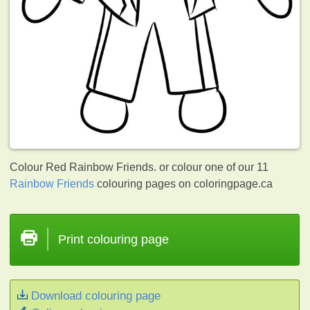
Colour Red Rainbow Friends. or colour one of our 11
Rainbow Friends
colouring pages on coloringpage.ca
Print colouring page
Download colouring page