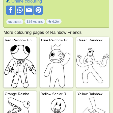
Online colouring
114
4.2
96 LIKES
VOTES
/5
More colouring pages of Rainbow Friends
Red Rainbow Friends
Blue Rainbow Friends
Green Rainbow Friends
Orange Rainbow Friends
Yellow Senior Rainbow Friends
Yellow Rainbow Friends