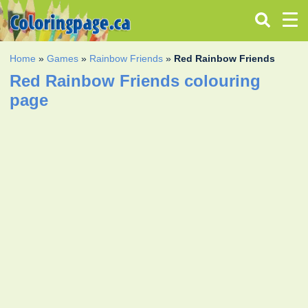
Home
»
Games
»
Rainbow Friends
»
Red Rainbow Friends
Red Rainbow Friends colouring
page