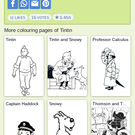
16
3.45
11 LIKES
VOTES
/5
More colouring pages of Tintin
Tintin
Tintin and Snowy
Professor Calculus
Captain Haddock
Snowy
Thomson and Thompson