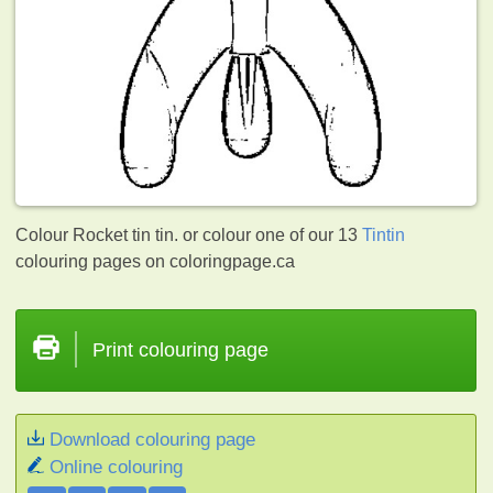
Colour Rocket tin tin. or colour one of our 13
Tintin
colouring pages on coloringpage.ca
Print colouring page
Download colouring page
Online colouring