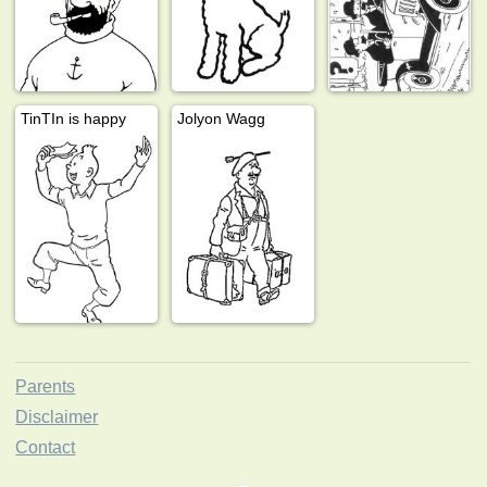
TinTIn is happy
Jolyon Wagg
Parents
Disclaimer
Contact