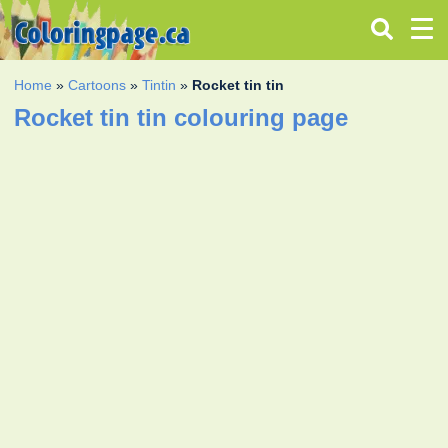
Home
»
Cartoons
»
Tintin
»
Rocket tin tin
Rocket tin tin colouring page