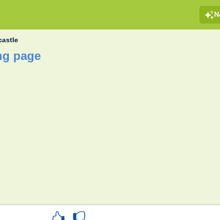
N
astle
ng page