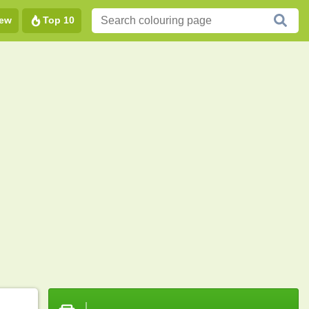
ew
Top 10