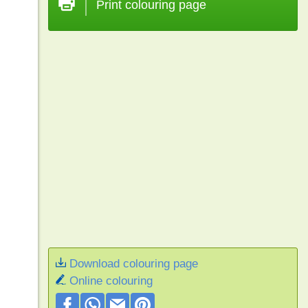
Print colouring page
Download colouring page
Online colouring