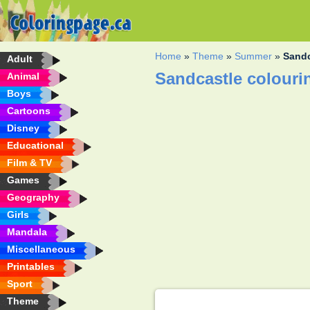
Home
»
Theme
»
Summer
»
Sandc
Adult
Sandcastle colouri
Animal
Boys
Cartoons
Disney
Educational
Film & TV
Games
Geography
Girls
Mandala
Miscellaneous
Printables
Sport
Theme