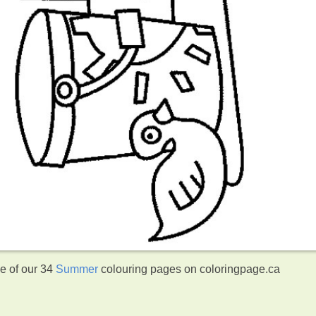
ne of our 34
Summer
colouring pages on coloringpage.ca