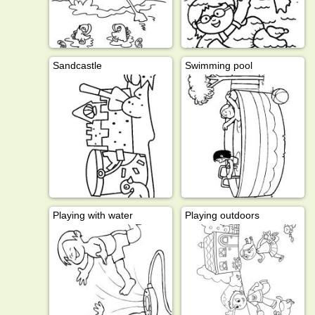
Sandcastle
Swimming pool
Playing with water
Playing outdoors