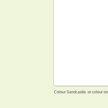
Colour Sandcastle. or colour o