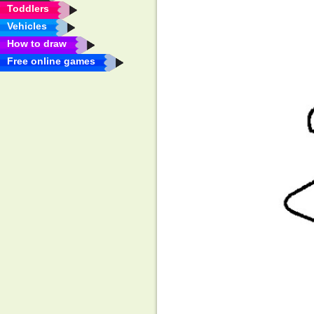
Toddlers
Vehicles
How to draw
Free online games