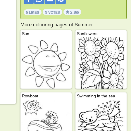
9
2.8
5 LIKES
VOTES
/5
More colouring pages of Summer
Sun
Sunflowers
Rowboat
Swimming in the sea