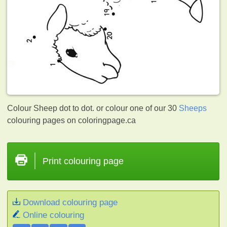
Colour Sheep dot to dot. or colour one of our 30
Sheeps
colouring pages on coloringpage.ca
Print colouring page
Download colouring page
Online colouring