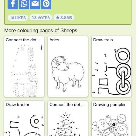
13
3.85
10 LIKES
VOTES
/5
More colouring pages of Sheeps
Connect the dots European semi truck DAF
Aries
Draw train
Draw tractor
Connect the dots Christmas tree
Drawing pumpkin