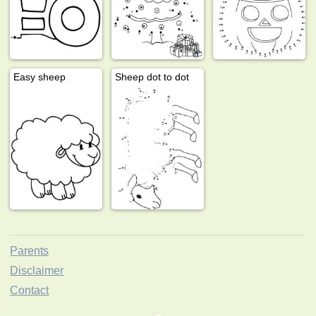
Easy sheep
Sheep dot to dot
Parents
Disclaimer
Contact