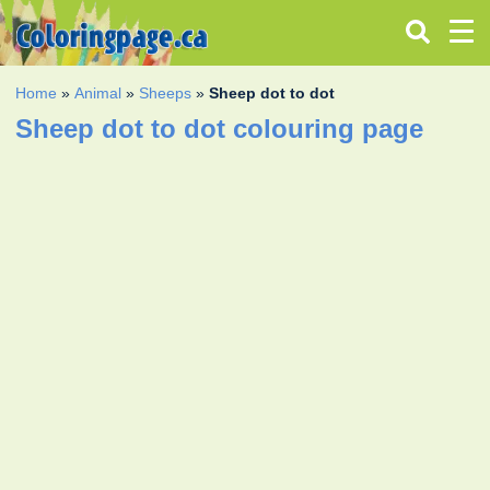
Home
»
Animal
»
Sheeps
»
Sheep dot to dot
Sheep dot to dot colouring page