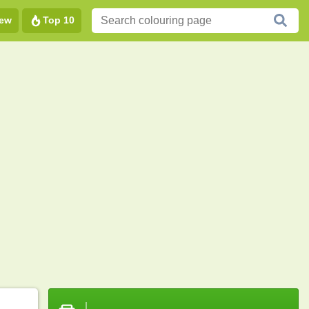
ew
Top 10