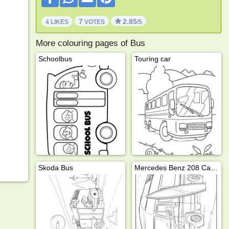
7
2.85
4 LIKES
VOTES
/5
More colouring pages of Bus
Schoolbus
Touring car
Skoda Bus
Mercedes Benz 208 Camper