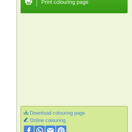
Print colouring page
Download colouring page
Online colouring