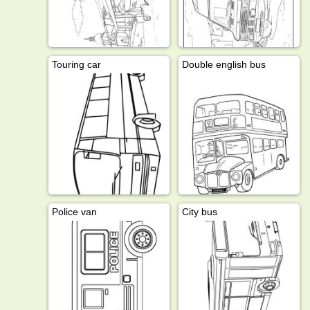
Touring car
Double english bus
Police van
City bus