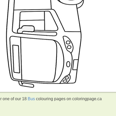
ur one of our 18
Bus
colouring pages on coloringpage.ca