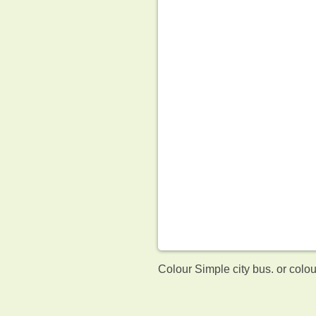
Colour Simple city bus. or colo