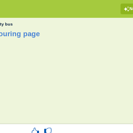
N
ity bus
louring page