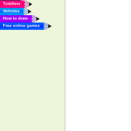
Toddlers
Vehicles
How to draw
Free online games