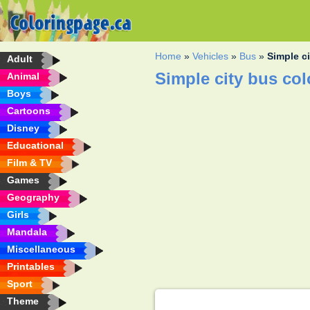
Home
»
Vehicles
»
Bus
»
Simple c
Adult
Simple city bus co
Animal
Boys
Cartoons
Disney
Educational
Film & TV
Games
Geography
Girls
Mandala
Miscellaneous
Printables
Sport
Theme