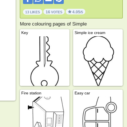
16
4.05
13 LIKES
VOTES
/5
More colouring pages of Simple
Key
Simple ice cream
Fire station
Easy car