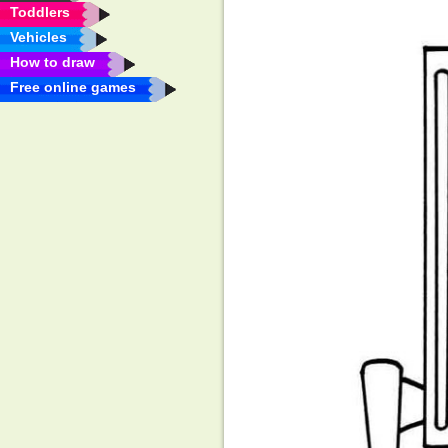
Toddlers
Vehicles
How to draw
Free online games