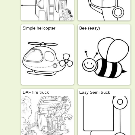
Simple helicopter
Bee (easy)
DAF fire truck
Easy Semi truck