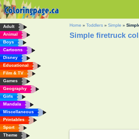
Home
»
Toddlers
»
Simple
»
Simple
Adult
Simple firetruck co
Animal
Boys
Cartoons
Disney
Educational
Film & TV
Games
Geography
Girls
Mandala
Miscellaneous
Printables
Sport
Theme