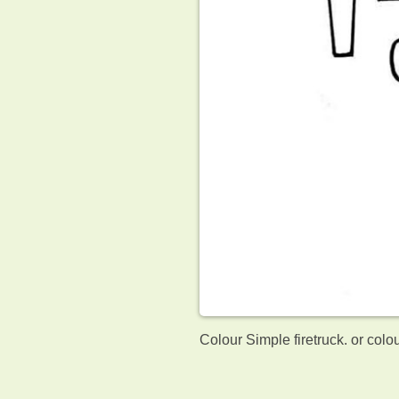
Colour Simple firetruck. or colo