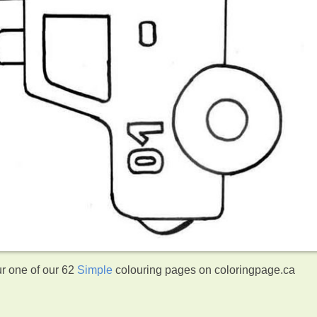
ur one of our 62
Simple
colouring pages on coloringpage.ca