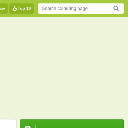
ew
Top 10