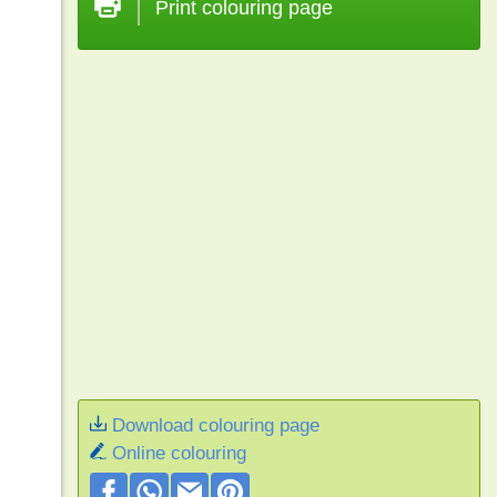
Print colouring page
Download colouring page
Online colouring