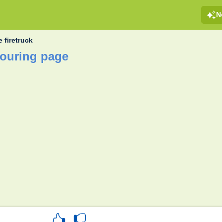
N
 firetruck
louring page