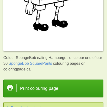
Colour SpongeBob eating Hamburger. or colour one of our
30
SpongeBob SquarePants
colouring pages on
coloringpage.ca
Print colouring page