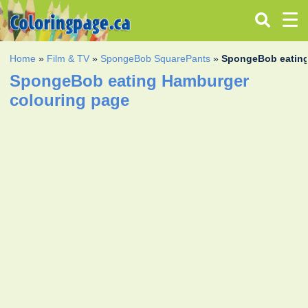
Home
»
Film & TV
»
SpongeBob SquarePants
»
SpongeBob eatin
SpongeBob eating Hamburger
colouring page