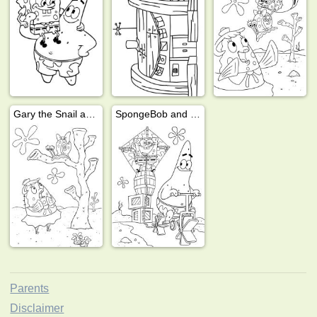
Gary the Snail and Mrs. Puff
SpongeBob and Patrick Star
Parents
Disclaimer