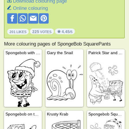
Download colouring page
Online colouring
225
4.45
201 LIKES
VOTES
/5
More colouring pages of SpongeBob SquarePants
Spongebob with Santa hat
Gary the Snail
Patrick Star and SpongeBob drink lemonade
Spongebob on top of Patrick
Krusty Krab
Spongebob Squarepants, Gary Snail and Mrs. Puff