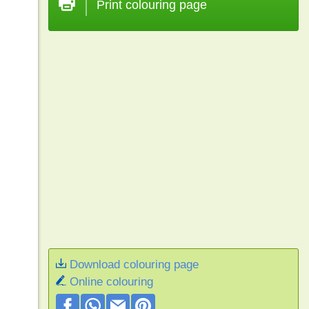
Print colouring page
Download colouring page
Online colouring