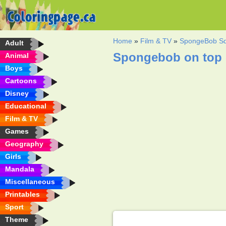
Home
»
Film & TV
»
SpongeBob Sq
Adult
Spongebob on top o
Animal
Boys
Cartoons
Disney
Educational
Film & TV
Games
Geography
Girls
Mandala
Miscellaneous
Printables
Sport
Theme