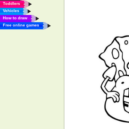
Toddlers
Vehicles
How to draw
Free online games