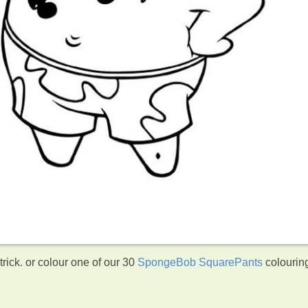
ick. or colour one of our 30
SpongeBob SquarePants
colourin