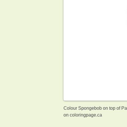
Colour Spongebob on top of Patr
on coloringpage.ca