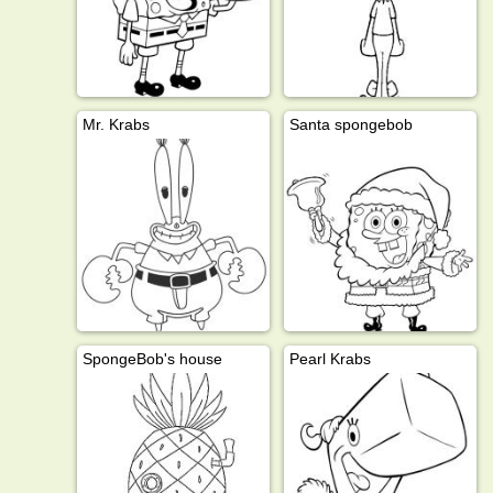
Mr. Krabs
Santa spongebob
SpongeBob's house
Pearl Krabs