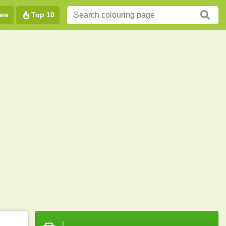
ew
Top 10