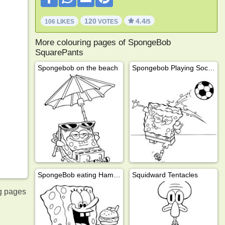
120
4.4
106 LIKES
VOTES
/5
More colouring pages of SpongeBob
SquarePants
Spongebob on the beach
Spongebob Playing Soccer
SpongeBob eating Hamburger
Squidward Tentacles
g pages