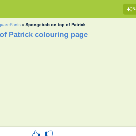
N
uarePants
»
Spongebob on top of Patrick
f Patrick colouring page