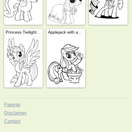
Princess Twilight Sparkle
Applejack with apples
Parents
Disclaimer
Contact