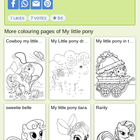
7
5
7 LIKES
VOTES
/5
More colouring pages of My little pony
Cowboy my little pony
My Little pony drawing
My little pony in the buggy
sweetie belle
My little pony tiara
Rarity