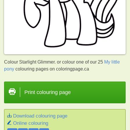
Colour Starlight Glimmer. or colour one of our 25
My little
pony
colouring pages on coloringpage.ca
Print colouring page
Download colouring page
Online colouring