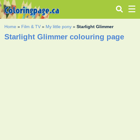
Home
»
Film & TV
»
My little pony
»
Starlight Glimmer
Starlight Glimmer colouring page