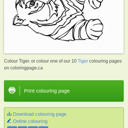
Colour Tiger. or colour one of our 10
Tiger
colouring pages
on coloringpage.ca
Print colouring page
Download colouring page
Online colouring