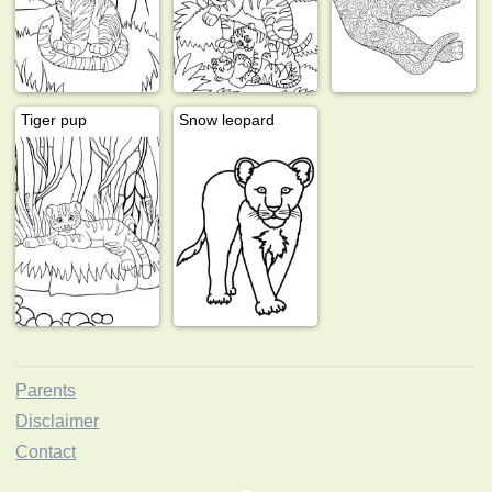
Tiger pup
Snow leopard
Parents
Disclaimer
Contact