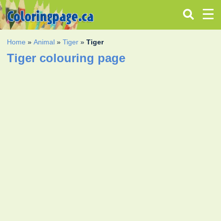
Home
»
Animal
»
Tiger
»
Tiger
Tiger colouring page