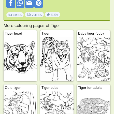
60
4.4
53 LIKES
VOTES
/5
More colouring pages of Tiger
Tiger head
Tiger
Baby tiger (cub)
Cute tiger
Tiger cubs
Tiger for adults