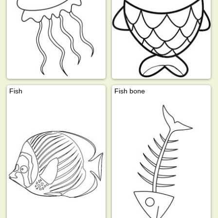
Fish
Fish bone