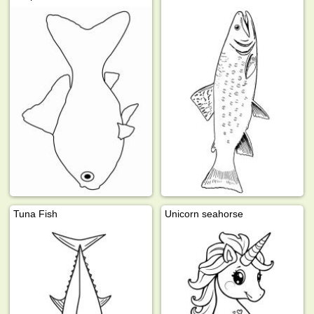
Tuna Fish
Unicorn seahorse