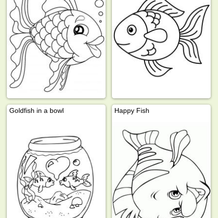
Goldfish in a bowl
Happy Fish