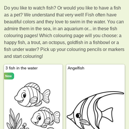
Do you like to watch fish? Or would you like to have a fish
as a pet? We understand that very well! Fish often have
beautiful colors and they love to swim in the water. You can
admire them in the sea, in an aquarium or... in these fish
colouring pages! Which colouring page will you choose: a
happy fish, a trout, an octopus, goldfish in a fishbowl or a
fish under water? Pick up your colouring pencils or markers
and start colouring!
3 fish in the water
Angelfish
New