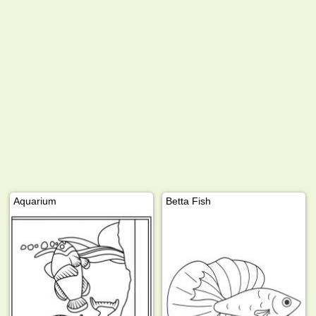
Aquarium
Betta Fish