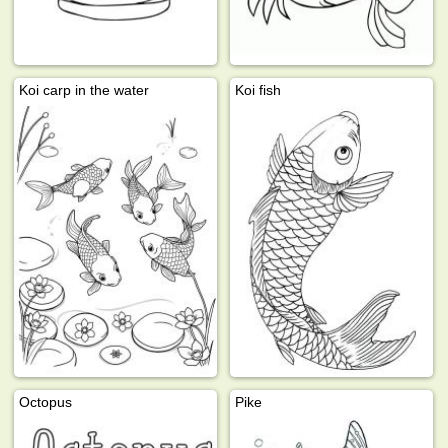
Koi carp in the water
Koi fish
Octopus
Pike