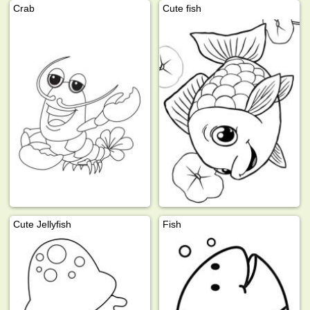
Crab
Cute fish
Cute Jellyfish
Fish