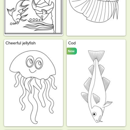
Cheerful jellyfish
Cod
New