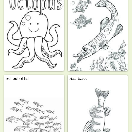
School of fish
Sea bass