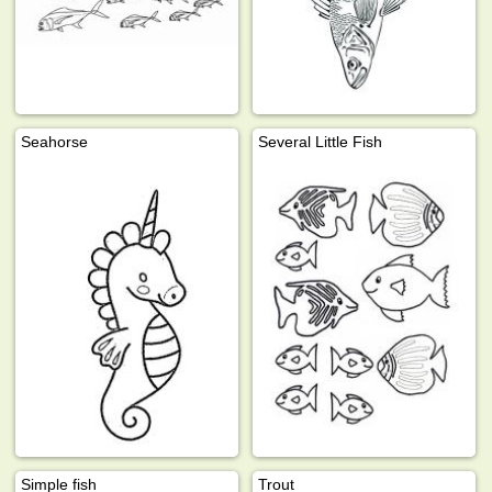
Seahorse
Several Little Fish
Simple fish
Trout