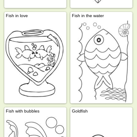
Fish in love
Fish in the water
Fish with bubbles
Goldfish