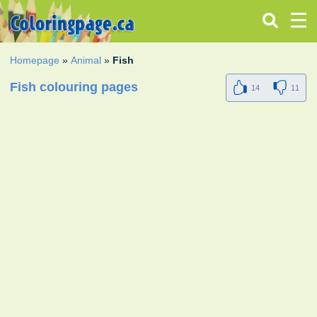
Homepage
»
Animal
»
Fish
Fish colouring pages
14
11