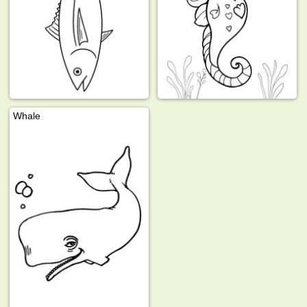
Whale