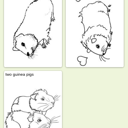
two guinea pigs