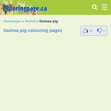
Homepage
»
Animal
»
Guinea pig
Guinea pig colouring pages
39
8