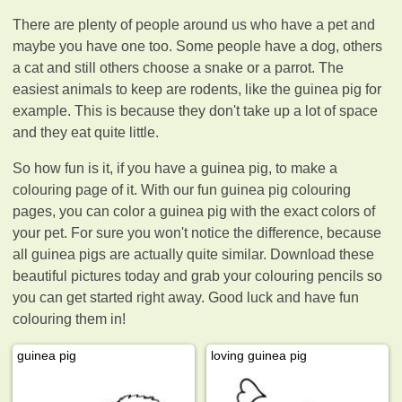
There are plenty of people around us who have a pet and
maybe you have one too. Some people have a dog, others
a cat and still others choose a snake or a parrot. The
easiest animals to keep are rodents, like the guinea pig for
example. This is because they don't take up a lot of space
and they eat quite little.
So how fun is it, if you have a guinea pig, to make a
colouring page of it. With our fun guinea pig colouring
pages, you can color a guinea pig with the exact colors of
your pet. For sure you won't notice the difference, because
all guinea pigs are actually quite similar. Download these
beautiful pictures today and grab your colouring pencils so
you can get started right away. Good luck and have fun
colouring them in!
guinea pig
loving guinea pig