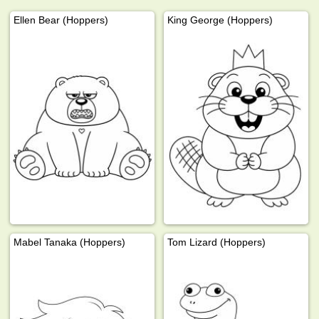
Ellen Bear (Hoppers)
King George (Hoppers)
Mabel Tanaka (Hoppers)
Tom Lizard (Hoppers)