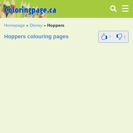
Homepage
»
Disney
»
Hoppers
Hoppers colouring pages
7
1