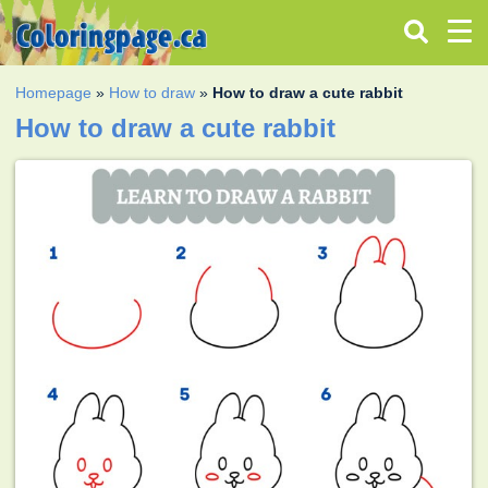
Homepage
»
How to draw
»
How to draw a cute rabbit
How to draw a cute rabbit