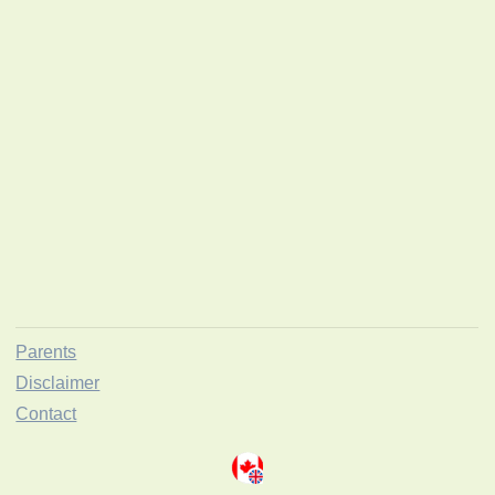
Parents
Disclaimer
Contact