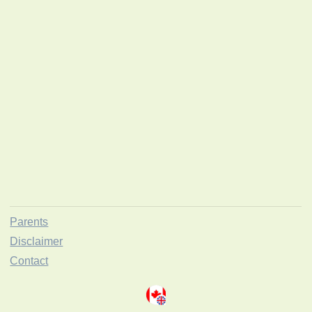
Parents
Disclaimer
Contact