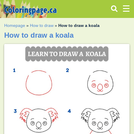
Homepage
»
How to draw
»
How to draw a koala
How to draw a koala