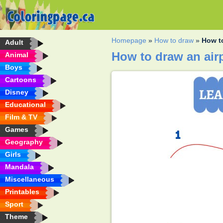
Homepage
»
How to draw
»
How t
Adult
How to draw an air
Animal
Boys
Cartoons
Disney
Educational
Film & TV
Games
Geography
Girls
Mandala
Miscellaneous
Printables
Sport
Theme