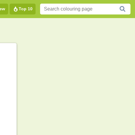
ew
Top 10