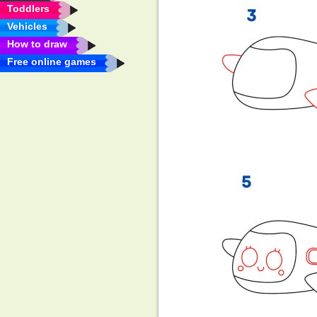
Toddlers
Vehicles
How to draw
Free online games