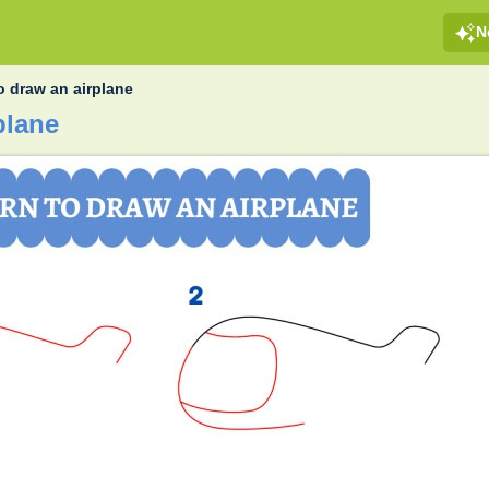
N
o draw an airplane
plane