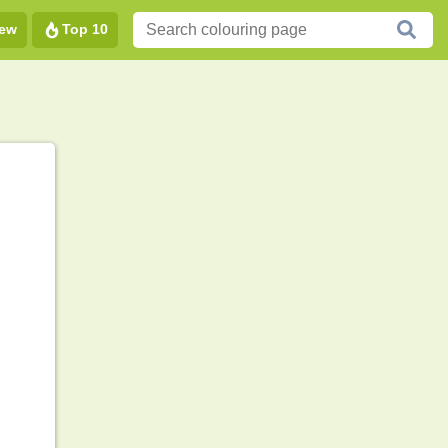
ew
Top 10