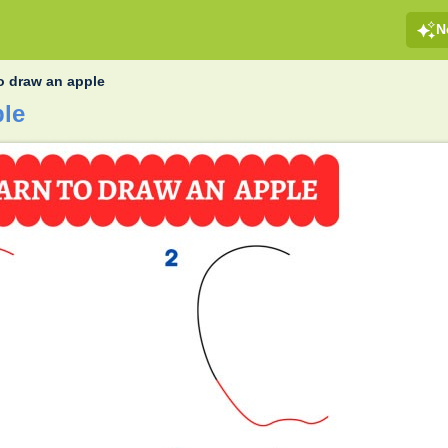
N
o draw an apple
ple