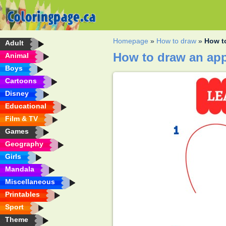
Homepage
»
How to draw
»
How t
Adult
How to draw an ap
Animal
Boys
Cartoons
Disney
Educational
Film & TV
Games
Geography
Girls
Mandala
Miscellaneous
Printables
Sport
Theme