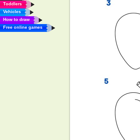
Toddlers
Vehicles
How to draw
Free online games