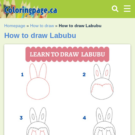
Homepage
»
How to draw
»
How to draw Labubu
How to draw Labubu