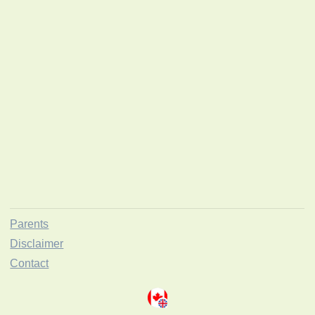
Parents
Disclaimer
Contact