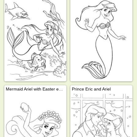
Mermaid Ariel with Easter eggs
Prince Eric and Ariel