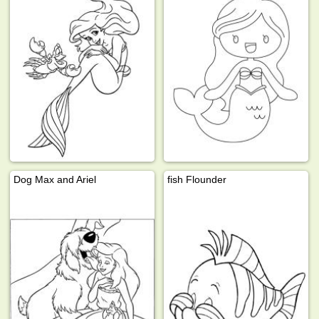
Dog Max and Ariel
fish Flounder