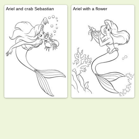
Ariel and crab Sebastian
Ariel with a flower