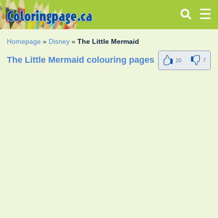
Homepage
»
Disney
»
The Little Mermaid
The Little Mermaid colouring pages
20
7