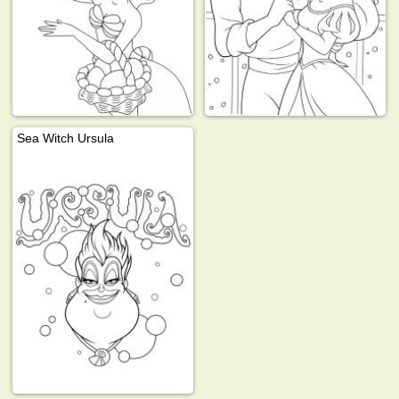
Sea Witch Ursula