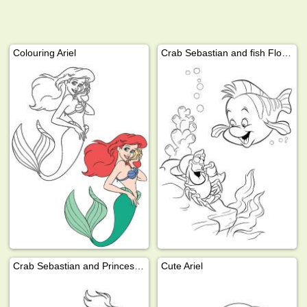
Colouring Ariel
Crab Sebastian and fish Flounder
Crab Sebastian and Princess Ariel
Cute Ariel