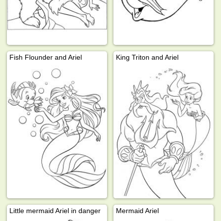
Fish Flounder and Ariel
King Triton and Ariel
Little mermaid Ariel in danger
Mermaid Ariel