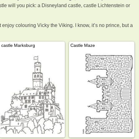
tle will you pick: a Disneyland castle, castle Lichtenstein or
enjoy colouring Vicky the Viking. I know, it’s no prince, but a
castle Marksburg
Castle Maze