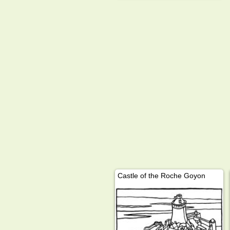
Castle of the Roche Goyon