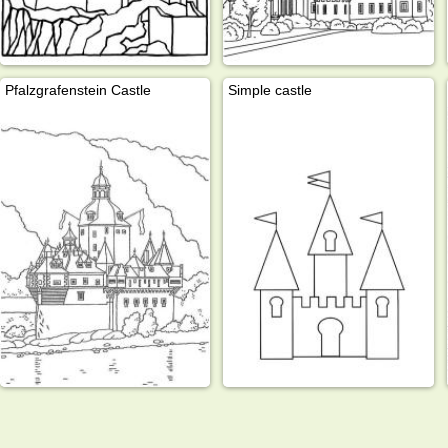
Pfalzgrafenstein Castle
Simple castle