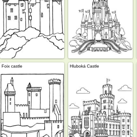
Foix castle
Hluboká Castle