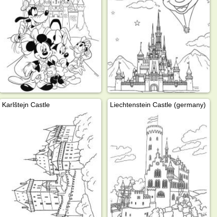
Karlštejn Castle
Liechtenstein Castle (germany)