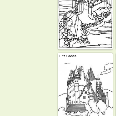
Eltz Castle