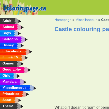
Homepage
»
Miscellaneous
»
Cast
Adult
Animal
Castle colouring p
Boys
Cartoons
Disney
Educational
Film & TV
Games
Geography
Girls
Mandala
Miscellaneous
Printables
Sport
Theme
What girl doesn’t dream of bein