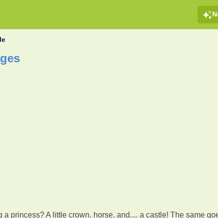
N
le
ages
g a princess? A little crown, horse, and.... a castle! The same