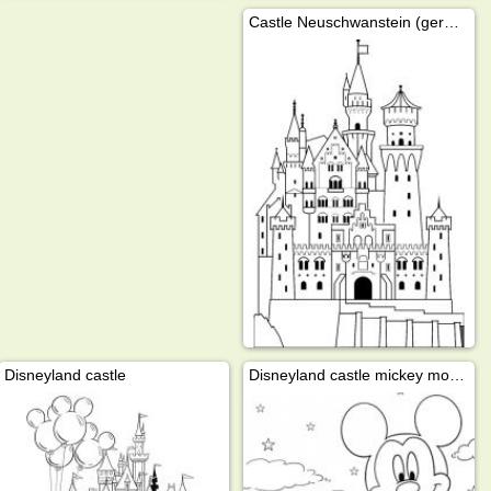
Castle Neuschwanstein (germany)
Disneyland castle
Disneyland castle mickey mouse hot air balloon