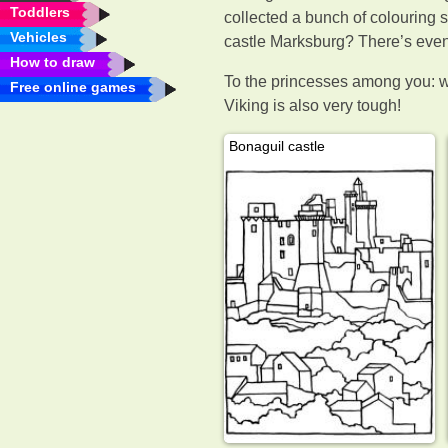
Toddlers
collected a bunch of colouring s
Vehicles
castle Marksburg? There’s even 
How to draw
To the princesses among you: 
Free online games
Viking is also very tough!
Bonaguil castle