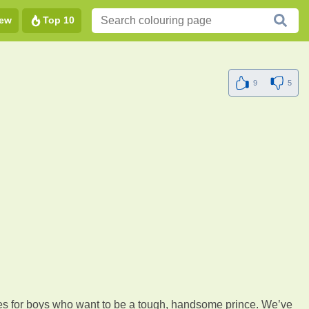
ew
Top 10
9
5
 goes for boys who want to be a tough, handsome prince. We’ve