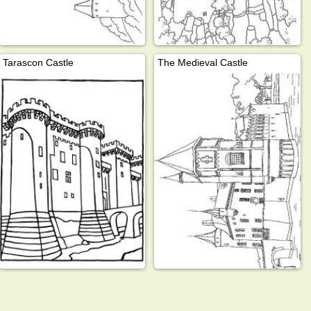
Tarascon Castle
The Medieval Castle