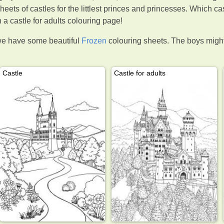
heets of castles for the littlest princes and princesses. Which cas
a castle for adults colouring page!
we have some beautiful
Frozen
colouring sheets. The boys might 
Castle
Castle for adults