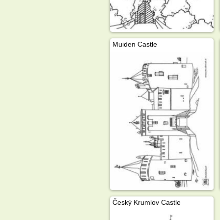
Muiden Castle
Český Krumlov Castle