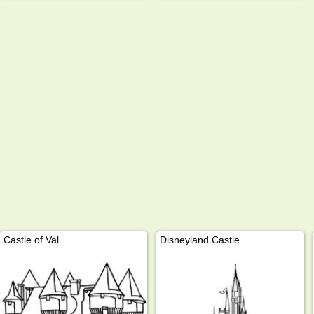
Castle of Val
Disneyland Castle