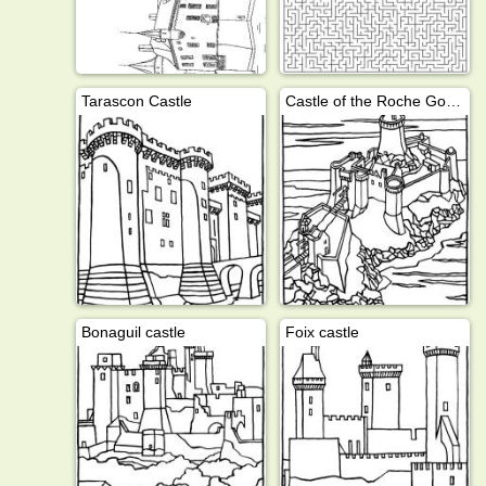
Tarascon Castle
Castle of the Roche Goyon
Bonaguil castle
Foix castle