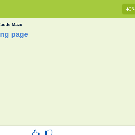
N
astle Maze
ing page