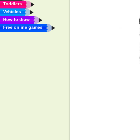
Toddlers
Vehicles
How to draw
Free online games