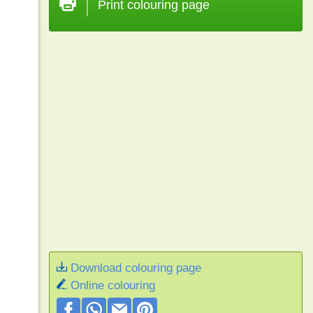
Print colouring page
Download colouring page
Online colouring