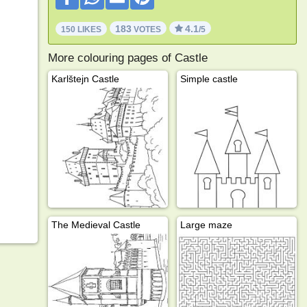
183
4.1
150 LIKES
VOTES
/5
More colouring pages of Castle
Karlštejn Castle
Simple castle
The Medieval Castle
Large maze