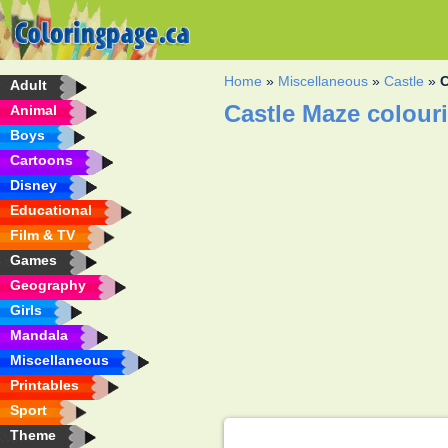
Home
»
Miscellaneous
»
Castle
»
C
Adult
Castle Maze colour
Animal
Boys
Cartoons
Disney
Educational
Film & TV
Games
Geography
Girls
Mandala
Miscellaneous
Printables
Sport
Theme