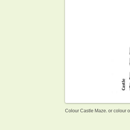
Colour Castle Maze. or colour 