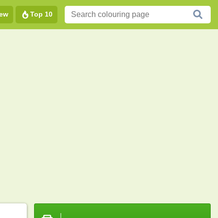
ew
Top 10