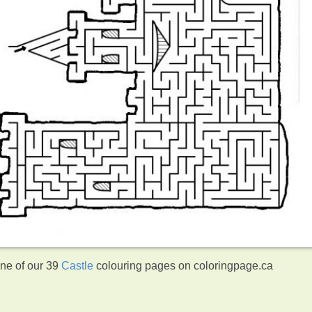
one of our 39
Castle
colouring pages on coloringpage.ca